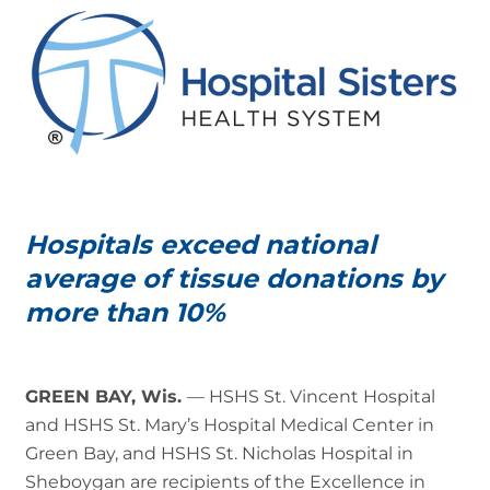
Hospitals exceed national
average of tissue donations by
more than 10%
GREEN BAY, Wis.
— HSHS St. Vincent Hospital
and HSHS St. Mary’s Hospital Medical Center in
Green Bay, and HSHS St. Nicholas Hospital in
Sheboygan are recipients of the Excellence in