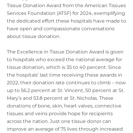
Tissue Donation Award from the American Tissues
Services Foundation (ATSF) for 2024, exemplifying
the dedicated effort these hospitals have made to
have open and compassionate conversations
about tissue donation.
The Excellence in Tissue Donation Award is given
to hospitals who exceed the national average for
tissue donation, which is 35 to 40 percent. Since
the hospitals’ last time receiving these awards in
2022, their donation rate continues to climb – now
up to 56.2 percent at St. Vincent, 50 percent at St.
Mary’s and 53.8 percent at St. Nicholas. These
donations of bone, skin, heart valves, connective
tissues and veins provide hope for recipients
across the nation. Just one tissue donor can
improve an average of 75 lives through increased