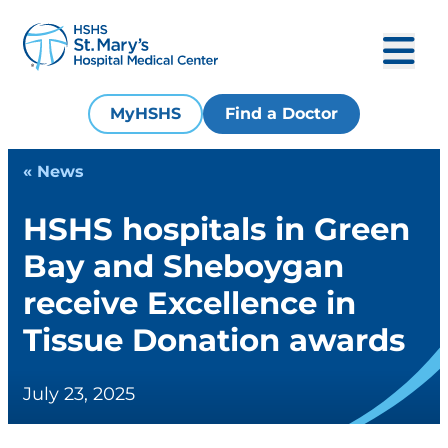
MyHSHS
Find a Doctor
« News
HSHS hospitals in Green
Bay and Sheboygan
receive Excellence in
Tissue Donation awards
July 23, 2025