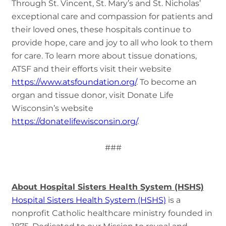
Through St. Vincent, St. Mary’s and St. Nicholas’
exceptional care and compassion for patients and
their loved ones, these hospitals continue to
provide hope, care and joy to all who look to them
for care. To learn more about tissue donations,
ATSF and their efforts visit their website
https://www.atsfoundation.org/
. To become an
organ and tissue donor, visit Donate Life
Wisconsin’s website
https://donatelifewisconsin.org/
.
###
About Hospital Sisters Health System (HSHS)
Hospital Sisters Health System (HSHS)
is a
nonprofit Catholic healthcare ministry founded in