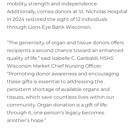
mobility, strength and independence.
Additionally, cornea donors at St. Nicholas Hospital
in 2024 restored the sight of 12 individuals
through Lions Eye Bank Wisconsin.
“The generosity of organ and tissue donors offers
recipients a second chance toward an enhanced
quality of life,” said Isabelle C. Garibaldi, HSHS
Wisconsin Market Chief Nursing Officer.
“Promoting donor awareness and encouraging
these gifts is essential to addressing the
persistent shortage of available organs and
tissues, which save countless lives within our
community. Organ donation is a gift of life:
through it, one person’s legacy becomes
another’s hope.”