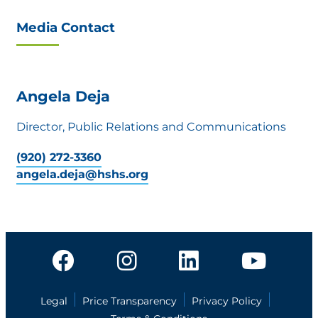
Media Contact
Angela Deja
Director, Public Relations and Communications
(920) 272-3360
angela.deja@hshs.org
Legal
Price Transparency
Privacy Policy