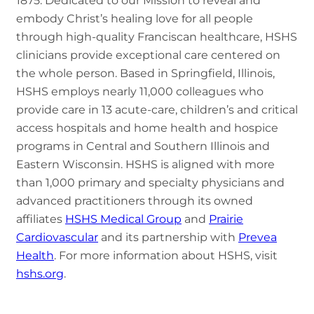
1875. Dedicated to our Mission to reveal and
embody Christ’s healing love for all people
through high-quality Franciscan healthcare, HSHS
clinicians provide exceptional care centered on
the whole person. Based in Springfield, Illinois,
HSHS employs nearly 11,000 colleagues who
provide care in 13 acute-care, children’s and critical
access hospitals and home health and hospice
programs in Central and Southern Illinois and
Eastern Wisconsin. HSHS is aligned with more
than 1,000 primary and specialty physicians and
advanced practitioners through its owned
affiliates
HSHS Medical Group
and
Prairie
Cardiovascular
and its partnership with
Prevea
Health
. For more information about HSHS, visit
hshs.org
.