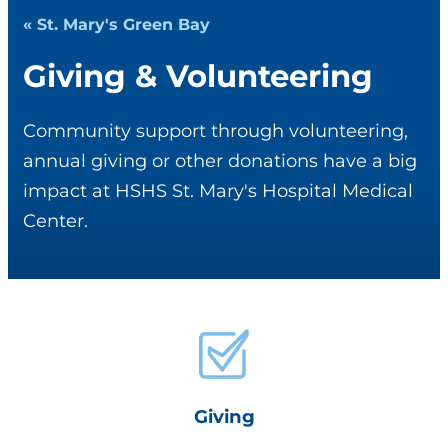
« St. Mary's Green Bay
Giving & Volunteering
Community support through volunteering,
annual giving or other donations have a big
impact at HSHS St. Mary's Hospital Medical
Center.
Giving