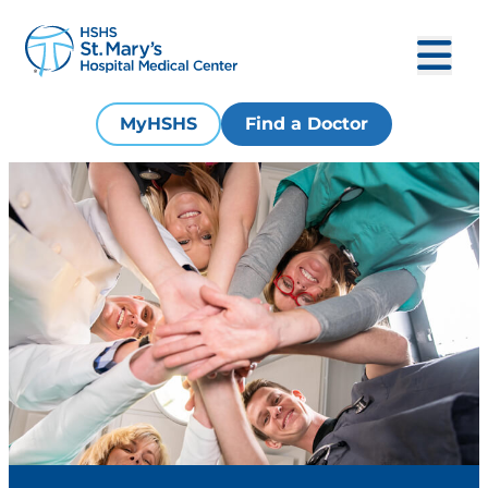
MyHSHS
Find a Doctor