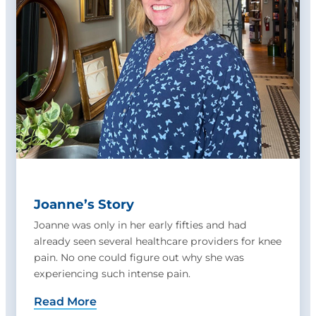
Joanne’s Story
Joanne was only in her early fifties and had
already seen several healthcare providers for knee
pain. No one could figure out why she was
experiencing such intense pain.
Read More