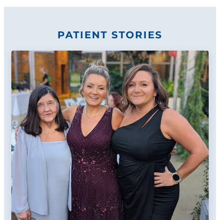
PATIENT STORIES