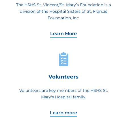
The HSHS St. Vincent/St. Mary’s Foundation is a
division of the Hospital Sisters of St. Francis
Foundation, Inc.
Learn More
Volunteers
Volunteers are key members of the HSHS St.
Mary's Hospital family.
Learn more