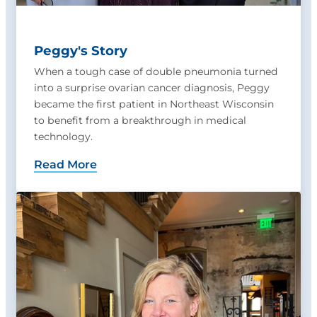
Peggy's Story
When a tough case of double pneumonia turned
into a surprise ovarian cancer diagnosis, Peggy
became the first patient in Northeast Wisconsin
to benefit from a breakthrough in medical
technology.
Read More