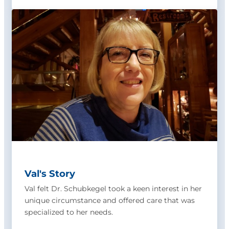
Val's Story
Val felt Dr. Schubkegel took a keen interest in her
unique circumstance and offered care that was
specialized to her needs.