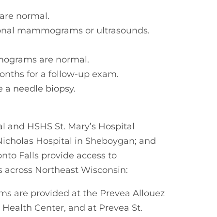
are normal.
tional mammograms or ultrasounds.
mograms are normal.
months for a follow-up exam.
 a needle biopsy.
al and HSHS St. Mary’s Hospital
Nicholas Hospital in Sheboygan; and
nto Falls provide access to
across Northeast Wisconsin:
 are provided at the Prevea Allouez
 Health Center, and at Prevea St.