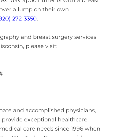
 next day appointments with a breast
over a lump on their own.
920) 272-3350
.
raphy and breast surgery services
sconsin, please visit:
#
onate and accomplished physicians,
o provide exceptional healthcare.
r medical care needs since 1996 when