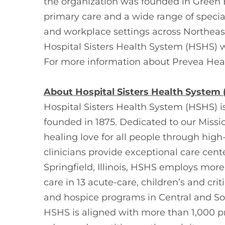
the organization was founded in Green 
primary care and a wide range of specialt
and workplace settings across Northeast
Hospital Sisters Health System (HSHS) w
For more information about Prevea Healt
About Hospital Sisters Health System
Hospital Sisters Health System (HSHS) i
founded in 1875. Dedicated to our Missi
healing love for all people through hig
clinicians provide exceptional care cen
Springfield, Illinois, HSHS employs mor
care in 13 acute-care, children’s and cr
and hospice programs in Central and Sou
HSHS is aligned with more than 1,000 p