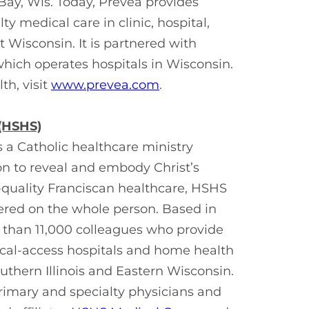
Bay, Wis. Today, Prevea provides
y medical care in clinic, hospital,
 Wisconsin. It is partnered with
hich operates hospitals in Wisconsin.
h, visit
www.prevea.com
.
 (HSHS)
s a Catholic healthcare ministry
on to reveal and embody Christ’s
h-quality Franciscan healthcare, HSHS
tered on the whole person. Based in
e than 11,000 colleagues who provide
itical-access hospitals and home health
thern Illinois and Eastern Wisconsin.
rimary and specialty physicians and