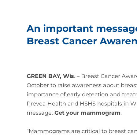
An important message
Breast Cancer Aware
GREEN BAY, Wis
. – Breast Cancer Awa
October to raise awareness about breast
importance of early detection and trea
Prevea Health and HSHS hospitals in Wisc
message:
Get your mammogram
.
“Mammograms are critical to breast can