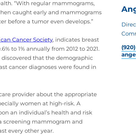
Health. “With regular mammograms,
Ang
le when caught early and mammograms
er before a tumor even develops.”
Direc
Comm
can Cancer Society
, indicates breast
(920
.6% to 1% annually from 2012 to 2021.
ange
so discovered that the demographic
east cancer diagnoses were found in
care provider about the appropriate
cially women at high-risk. A
 an individual’s health and risk
ve a screening mammogram and
ast every other year.