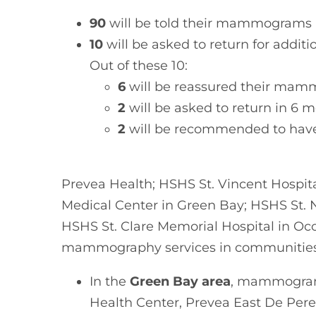
90
will be told their mammograms 
10
will be asked to return for addi
Out of these 10:
6
will be reassured their mam
2
will be asked to return in 6 
2
will be recommended to have
Prevea Health; HSHS St. Vincent Hospit
Medical Center in Green Bay; HSHS St. 
HSHS St. Clare Memorial Hospital in Oco
mammography services in communities 
In the
Green Bay area
, mammograms
Health Center, Prevea East De Pere