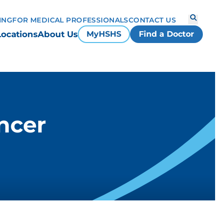
ING
FOR MEDICAL PROFESSIONALS
CONTACT US
Locations
About Us
MyHSHS
Find a Doctor
ncer