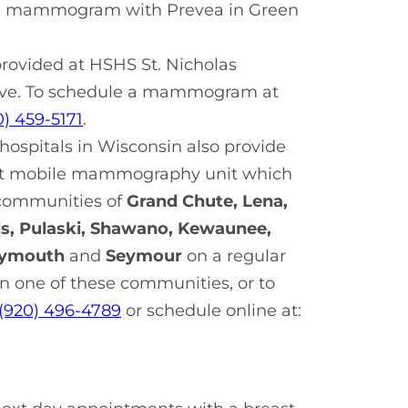
e a mammogram with Prevea in Green
ovided at HSHS St. Nicholas
r Ave. To schedule a mammogram at
0) 459-5171
.
ospitals in Wisconsin also provide
rt mobile mammography unit which
e communities of
Grand Chute, Lena,
s, Pulaski, Shawano, Kewaunee,
lymouth
and
Seymour
on a regular
 one of these communities, or to
(920) 496-4789
or schedule online at: