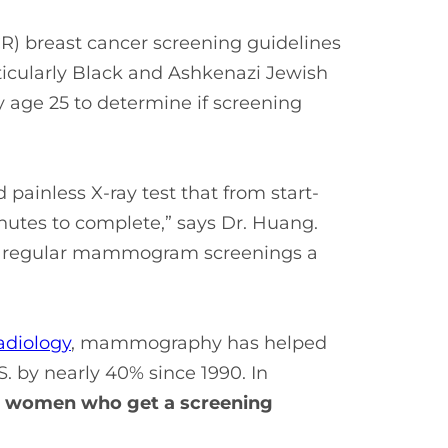
) breast cancer screening guidelines
cularly Black and Ashkenazi Jewish
age 25 to determine if screening
painless X-ray test that from start-
inutes to complete,” says Dr. Huang.
ing regular mammogram screenings a
adiology
, mammography has helped
S. by nearly 40% since 1990. In
00 women who get a screening