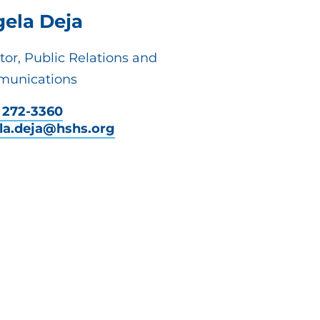
ela Deja
tor, Public Relations and
unications
) 272-3360
la.deja@hshs.org