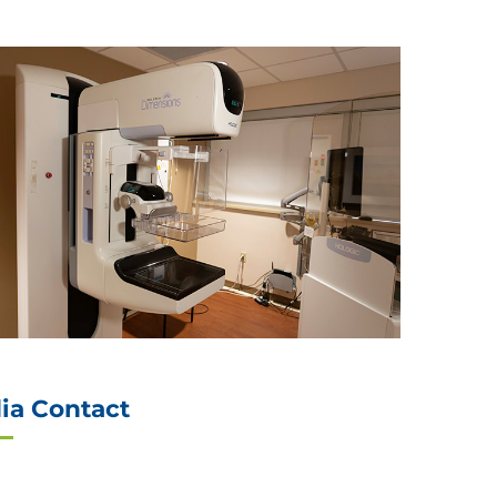
ia Contact