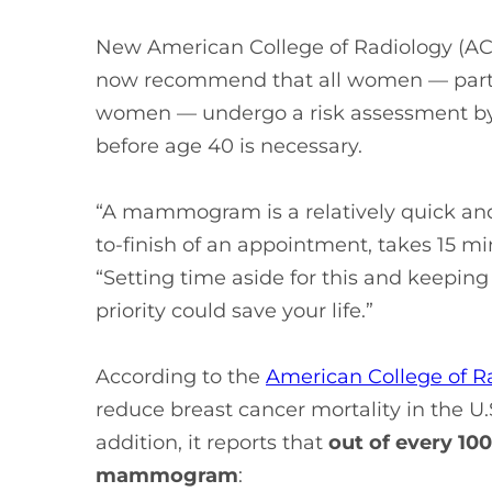
New American College of Radiology (ACR
now recommend that all women — parti
women — undergo a risk assessment by 
before age 40 is necessary.
“A mammogram is a relatively quick and 
to-finish of an appointment, takes 15 m
“Setting time aside for this and keep
priority could save your life.”
According to the
American College of R
reduce breast cancer mortality in the U.
addition, it reports that
out of every 1
mammogram
: