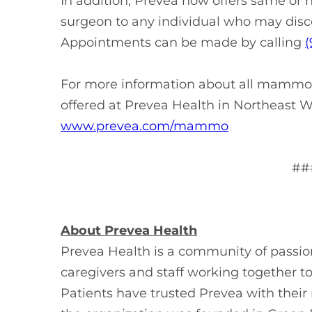
In addition, Prevea now offers same or
surgeon to any individual who may disc
Appointments can be made by calling
(
For more information about all mammog
offered at Prevea Health in Northeast Wi
www.prevea.com/mammo
##
About Prevea Health
Prevea Health is a community of passi
caregivers and staff working together t
Patients have trusted Prevea with thei