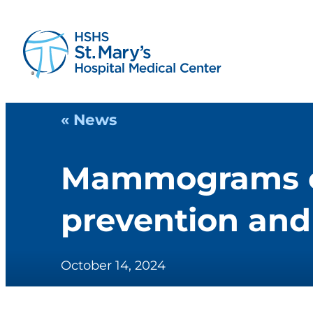
« News
Mammograms cri
prevention and 
October 14, 2024