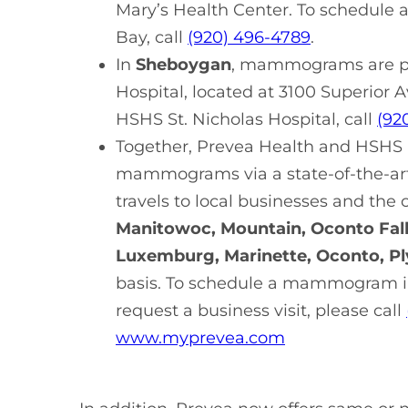
Mary’s Health Center. To schedul
Bay, call
(920) 496-4789
.
In
Sheboygan
, mammograms are pr
Hospital, located at 3100 Superio
HSHS St. Nicholas Hospital, call
(92
Together, Prevea Health and HSHS h
mammograms via a state-of-the-a
travels to local businesses and th
Manitowoc, Mountain, Oconto Fall
Luxemburg, Marinette, Oconto, P
basis. To schedule a mammogram in
request a business visit, please call
www.myprevea.com