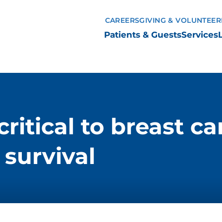
CAREERS
GIVING & VOLUNTEER
Patients & Guests
Services
tical to breast ca
survival