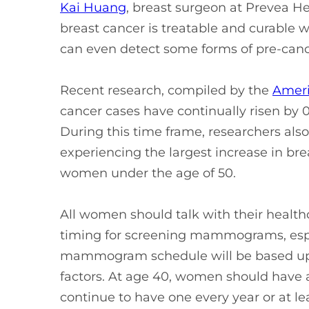
Kai Huang
, breast surgeon at Prevea 
breast cancer is treatable and curab
can even detect some forms of pre-canc
Recent research, compiled by the
Ameri
cancer cases have continually risen by 0
During this time frame, researchers al
experiencing the largest increase in br
women under the age of 50.
All women should talk with their health
timing for screening mammograms, espe
mammogram schedule will be based upon
factors. At age 40, women should ha
continue to have one every year or at le