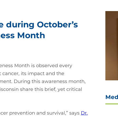
 during October’s
ness Month
reness Month is observed every
 cancer, its impact and the
tment. During this awareness month,
onsin share this brief, yet critical
Med
cer prevention and survival,” says
Dr.