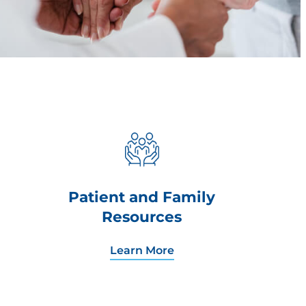
Patient and Family
Resources
Learn More