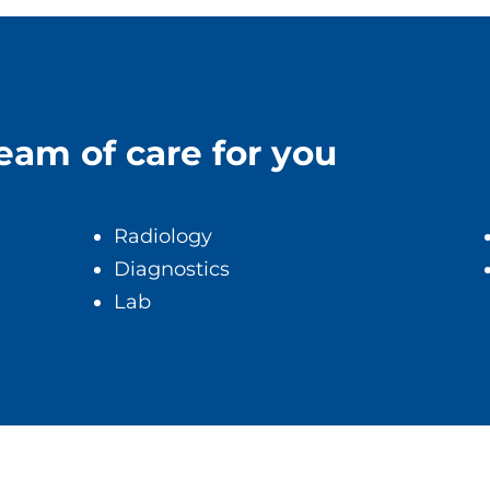
team of care for you
Radiology
Diagnostics
Lab