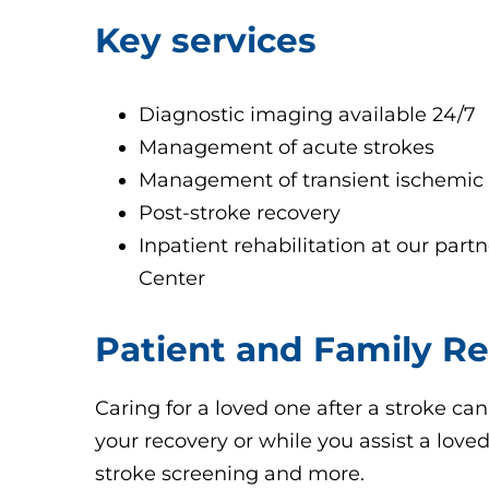
Key services
Diagnostic imaging available 24/7
Management of acute strokes
Management of transient ischemic a
Post-stroke recovery
Inpatient rehabilitation at our partn
Center
Patient and Family R
Caring for a loved one after a stroke can
your recovery or while you assist a love
stroke screening and more.