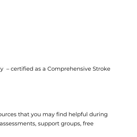
y – certified as a Comprehensive Stroke
esources that you may find helpful during
g assessments, support groups, free