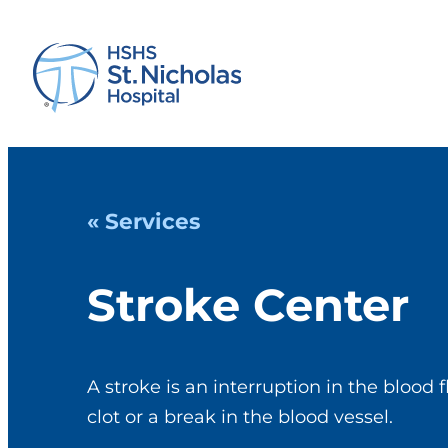
« Services
Stroke Center
A stroke is an interruption in the blood 
clot or a break in the blood vessel.