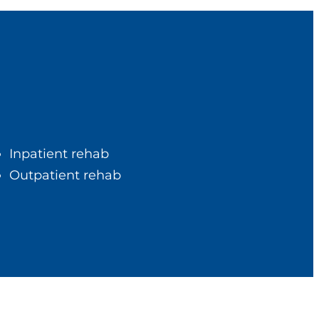
Inpatient rehab
Outpatient rehab