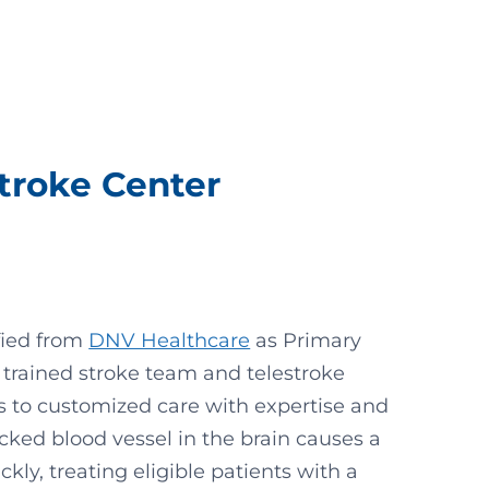
Stroke Center
ified from
DNV Healthcare
as Primary
 trained stroke team and telestroke
s to customized care with expertise and
cked blood vessel in the brain causes a
ckly, treating eligible patients with a