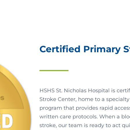
Certified Primary 
HSHS St. Nicholas Hospital is cert
Stroke Center, home to a specialty
program that provides rapid acces
written care protocols. When a blo
stroke, our team is ready to act qui