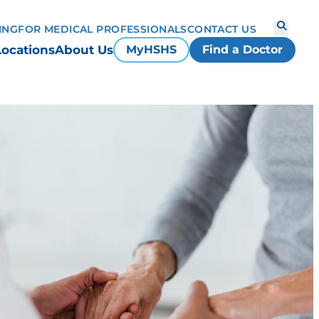
ING
FOR MEDICAL PROFESSIONALS
CONTACT US
Locations
About Us
MyHSHS
Find a Doctor