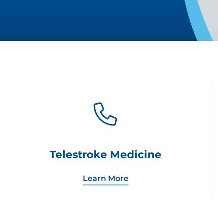
Telestroke Medicine
Learn More