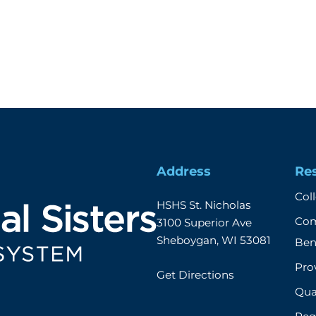
Address
Re
Col
HSHS St. Nicholas

Com
3100 Superior Ave

Sheboygan, WI 53081
Ben
Prov
Get Directions
Qual