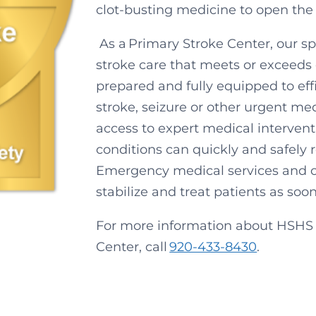
clot-busting medicine to open the
As a Primary Stroke Center, our s
stroke care that meets or exceeds 
prepared and fully equipped to eff
stroke, seizure or other urgent m
access to expert medical interventi
conditions can quickly and safely 
Emergency medical services and o
stabilize and treat patients as soo
For more information about HSHS S
Center, call
920-433-8430
.