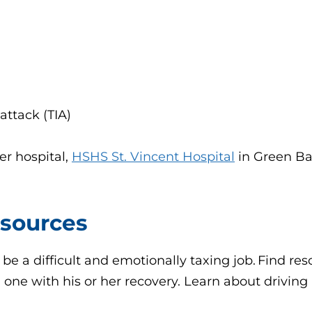
ttack (TIA)
er hospital,
HSHS St. Vincent Hospital
in Green Ba
esources
 be a difficult and emotionally taxing job. Find r
d one with his or her recovery. Learn about drivin