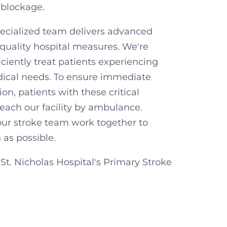
 blockage.
pecialized team delivers advanced
quality hospital measures. We're
iciently treat patients experiencing
edical needs. To ensure immediate
on, patients with these critical
reach our facility by ambulance.
ur stroke team work together to
n as possible.
t. Nicholas Hospital's Primary Stroke