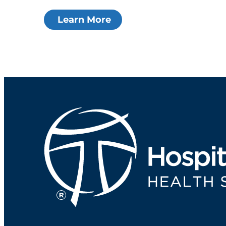
Learn More