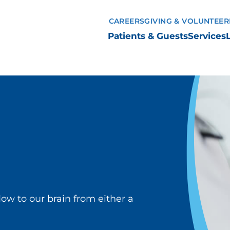
CAREERS
GIVING & VOLUNTEER
Patients & Guests
Services
flow to our brain from either a