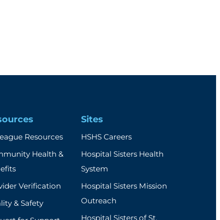
sources
Sites
league Resources
HSHS Careers
munity Health &
Hospital Sisters Health
efits
System
ider Verification
Hospital Sisters Mission
Outreach
ity & Safety
Hospital Sisters of St.