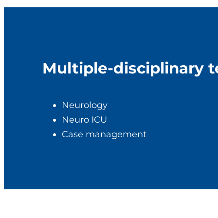
Multiple-disciplinary 
Neurology
Neuro ICU
Case management