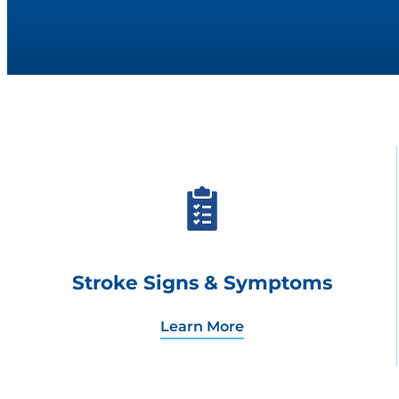
Stroke Signs & Symptoms
Learn More