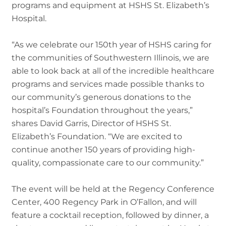
programs and equipment at HSHS St. Elizabeth’s
Hospital.
“As we celebrate our 150th year of HSHS caring for
the communities of Southwestern Illinois, we are
able to look back at all of the incredible healthcare
programs and services made possible thanks to
our community’s generous donations to the
hospital’s Foundation throughout the years,”
shares David Garris, Director of HSHS St.
Elizabeth’s Foundation. “We are excited to
continue another 150 years of providing high-
quality, compassionate care to our community.”
The event will be held at the Regency Conference
Center, 400 Regency Park in O’Fallon, and will
feature a cocktail reception, followed by dinner, a