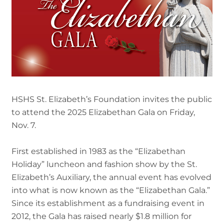
HSHS St. Elizabeth’s Foundation invites the public
to attend the 2025 Elizabethan Gala on Friday,
Nov. 7.
First established in 1983 as the “Elizabethan
Holiday” luncheon and fashion show by the St.
Elizabeth’s Auxiliary, the annual event has evolved
into what is now known as the “Elizabethan Gala.”
Since its establishment as a fundraising event in
2012, the Gala has raised nearly $1.8 million for