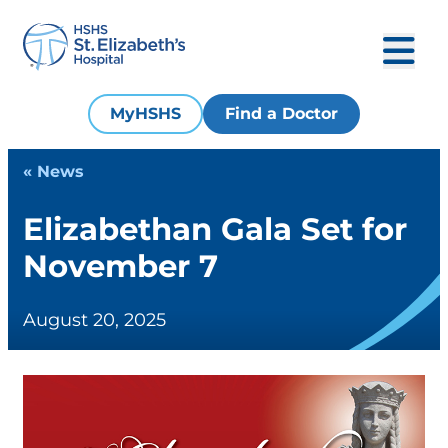
MyHSHS
Find a Doctor
« News
Elizabethan Gala Set for
November 7
August 20, 2025