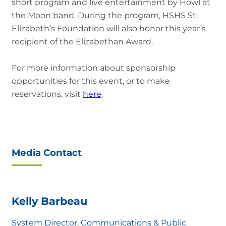
short program and live entertainment by Howl at
the Moon band. During the program, HSHS St.
Elizabeth’s Foundation will also honor this year’s
recipient of the Elizabethan Award.
For more information about sponsorship
opportunities for this event, or to make
reservations, visit
here
.
Media Contact
Kelly Barbeau
System Director, Communications & Public