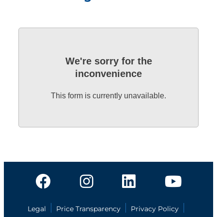
We're sorry for the
inconvenience
This form is currently unavailable.
Legal
Price Transparency
Privacy Policy