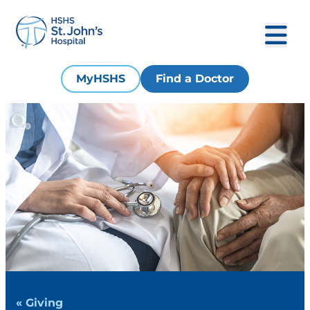
MyHSHS
Find a Doctor
« Giving