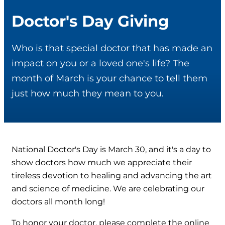
Doctor's Day Giving
Who is that special doctor that has made an
impact on you or a loved one's life? The
month of March is your chance to tell them
just how much they mean to you.
National Doctor's Day is March 30, and it's a day to
show doctors how much we appreciate their
tireless devotion to healing and advancing the art
and science of medicine. We are celebrating our
doctors all month long!
To honor your doctor, please complete the online