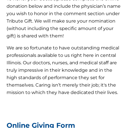
donation below and include the physician’s name
you wish to honor in the comment section under
Tribute Gift. We will make sure your nomination
(without including the specific amount of your
gift) is shared with them!
We are so fortunate to have outstanding medical
professionals available to us right here in central
Illinois. Our doctors, nurses, and medical staff are
truly impressive in their knowledge and in the
high standards of performance they set for
themselves. Caring isn’t merely their job; it's the
mission to which they have dedicated their lives.
Online Giving Form