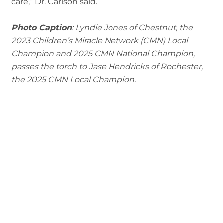
care,” Dr. Carlson said.
Photo Caption
: Lyndie Jones of Chestnut, the
2023 Children’s Miracle Network (CMN) Local
Champion and 2025 CMN National Champion,
passes the torch to Jase Hendricks of Rochester,
the 2025 CMN Local Champion.