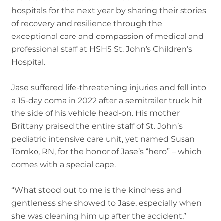
hospitals for the next year by sharing their stories
of recovery and resilience through the
exceptional care and compassion of medical and
professional staff at HSHS St. John’s Children’s
Hospital.
Jase suffered life-threatening injuries and fell into
a 15-day coma in 2022 after a semitrailer truck hit
the side of his vehicle head-on. His mother
Brittany praised the entire staff of St. John’s
pediatric intensive care unit, yet named Susan
Tomko, RN, for the honor of Jase’s “hero” – which
comes with a special cape.
“What stood out to me is the kindness and
gentleness she showed to Jase, especially when
she was cleaning him up after the accident,”