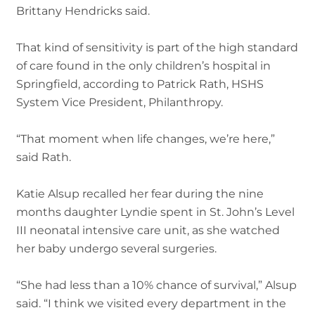
Brittany Hendricks said.
That kind of sensitivity is part of the high standard
of care found in the only children’s hospital in
Springfield, according to Patrick Rath, HSHS
System Vice President, Philanthropy.
“That moment when life changes, we’re here,”
said Rath.
Katie Alsup recalled her fear during the nine
months daughter Lyndie spent in St. John’s Level
III neonatal intensive care unit, as she watched
her baby undergo several surgeries.
“She had less than a 10% chance of survival,” Alsup
said. “I think we visited every department in the