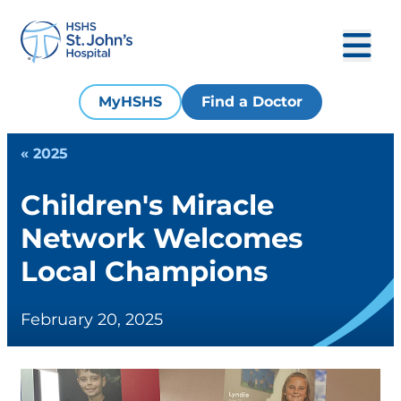
MyHSHS
Find a Doctor
« 2025
Children's Miracle
Network Welcomes
Local Champions
February 20, 2025