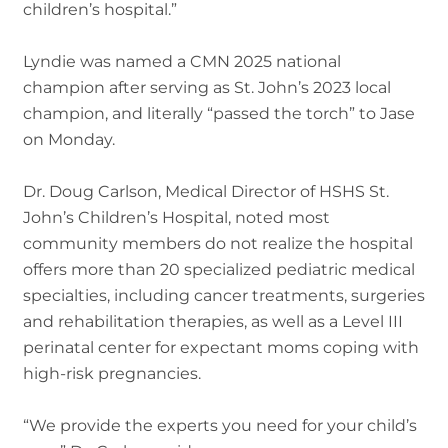
children’s hospital.”
Lyndie was named a CMN 2025 national
champion after serving as St. John’s 2023 local
champion, and literally “passed the torch” to Jase
on Monday.
Dr. Doug Carlson, Medical Director of HSHS St.
John’s Children’s Hospital, noted most
community members do not realize the hospital
offers more than 20 specialized pediatric medical
specialties, including cancer treatments, surgeries
and rehabilitation therapies, as well as a Level III
perinatal center for expectant moms coping with
high-risk pregnancies.
“We provide the experts you need for your child’s