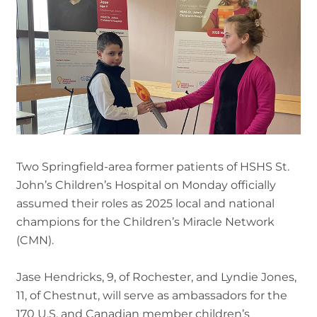
Two Springfield-area former patients of HSHS St.
John’s Children’s Hospital on Monday officially
assumed their roles as 2025 local and national
champions for the Children’s Miracle Network
(CMN).
Jase Hendricks, 9, of Rochester, and Lyndie Jones,
11, of Chestnut, will serve as ambassadors for the
170 U.S. and Canadian member children’s