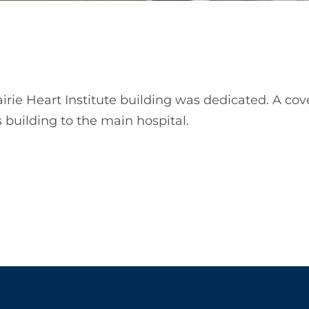
rairie Heart Institute building was dedicated. A c
 building to the main hospital.