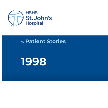
« Patient Stories
1998