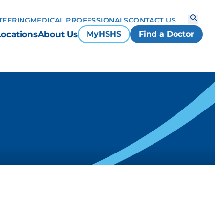
TEERING
MEDICAL PROFESSIONALS
CONTACT US
Locations
About Us
MyHSHS
Find a Doctor