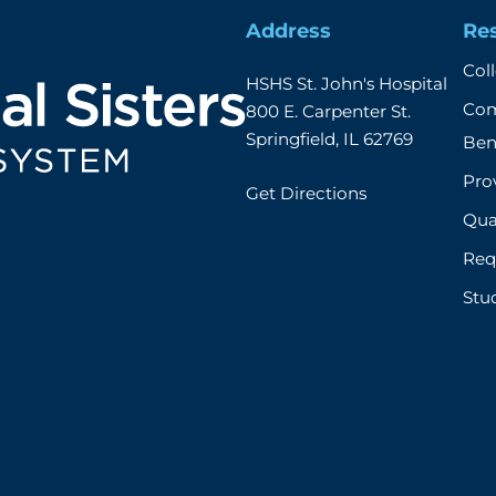
Address
Re
Col
HSHS St. John's Hospital

Com
800 E. Carpenter St.

Springfield, IL 62769
Ben
Prov
Get Directions
Qual
Req
Stu