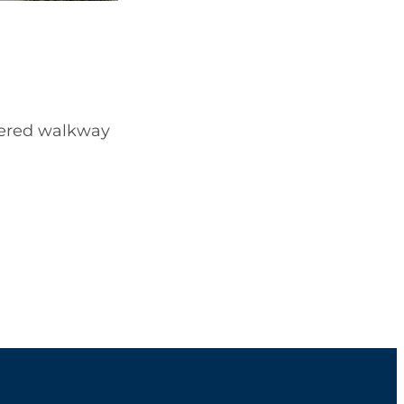
overed walkway