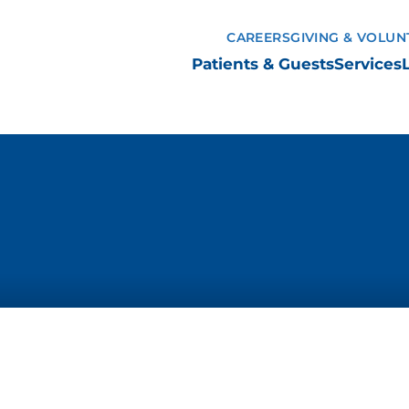
CAREERS
GIVING & VOLUN
Patients & Guests
Services