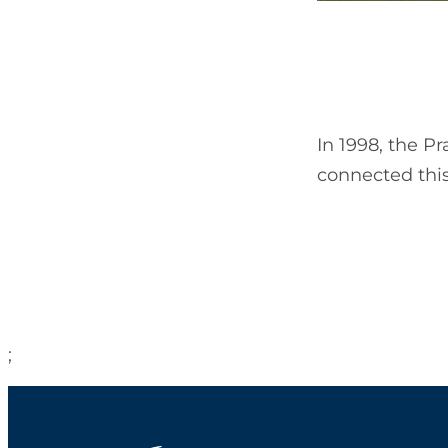
In 1998, the P
connected this
;