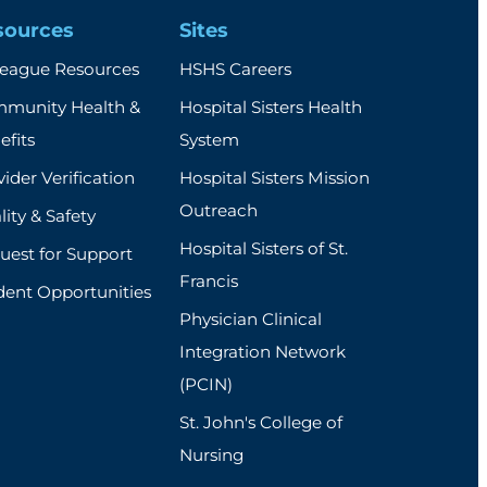
sources
Sites
league Resources
HSHS Careers
munity Health &
Hospital Sisters Health
efits
System
ider Verification
Hospital Sisters Mission
Outreach
ity & Safety
Hospital Sisters of St.
uest for Support
Francis
dent Opportunities
Physician Clinical
Integration Network
(PCIN)
St. John's College of
Nursing