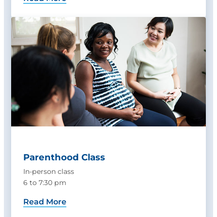
Parenthood Class
In-person class
6 to 7:30 pm
Read More