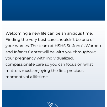
Welcoming a new life can be an anxious time.
Finding the very best care shouldn't be one of
your worries. The team at HSHS St. John's Women
and Infants Center will be with you throughout
your pregnancy with individualized,
compassionate care so you can focus on what
matters most, enjoying the first precious
moments of a lifetime.