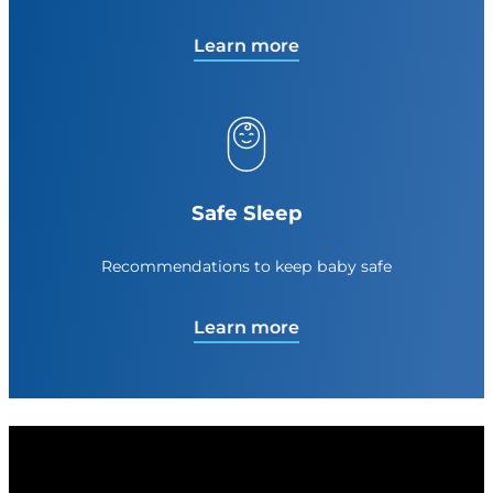
Learn more
Safe Sleep
Recommendations to keep baby safe
Learn more