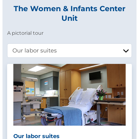
The Women & Infants Center
Unit
A pictorial tour
Our labor suites