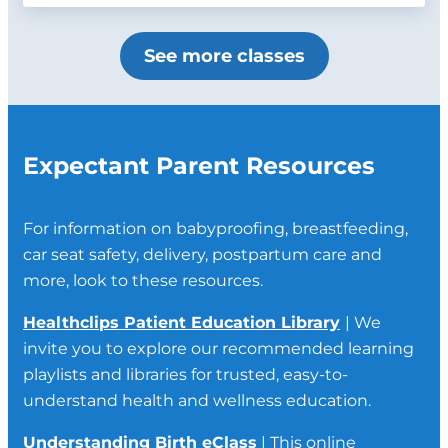
See more classes
Expectant Parent Resources
For information on babyproofing, breastfeeding,
car seat safety, delivery, postpartum care and
more, look to these resources.
Healthclips Patient Education Library
| We
invite you to explore our recommended learning
playlists and libraries for trusted, easy-to-
understand health and wellness education.
Understanding Birth eClass
| This online