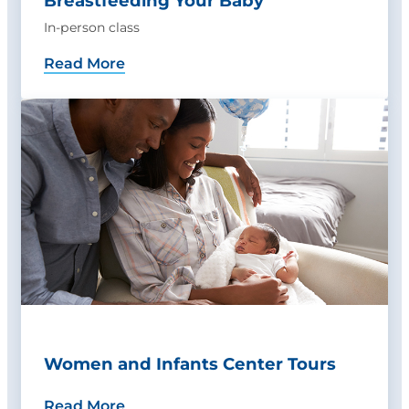
Breastfeeding Your Baby
In-person class
Read More
Women and Infants Center Tours
Read More