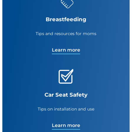
Breastfeeding
Tips and resources for moms
Learn more
Car Seat Safety
Tips on installation and use
Learn more