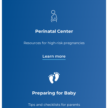
Perinatal Center
Resources for high-risk pregnancies
Learn more
Preparing for Baby
Tips and checklists for parents