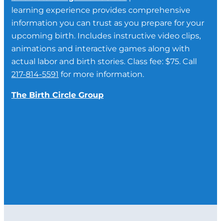
learning experience provides comprehensive
information you can trust as you prepare for your
upcoming birth. Includes instructive video clips,
animations and interactive games along with
actual labor and birth stories. Class fee: $75. Call
217-814-5591
for more information.
The Birth Circle Group