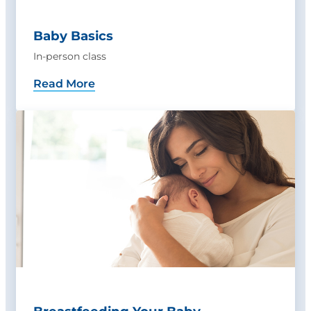
Baby Basics
In-person class
Read More