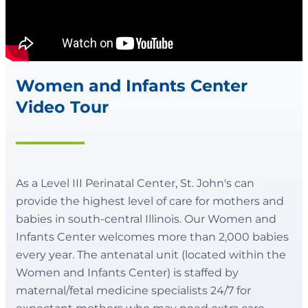
Women and Infants Center
Video Tour
As a Level III Perinatal Center, St. John's can
provide the highest level of care for mothers and
babies in south-central Illinois. Our Women and
Infants Center welcomes more than 2,000 babies
every year. The antenatal unit (located within the
Women and Infants Center) is staffed by
maternal/fetal medicine specialists 24/7 for