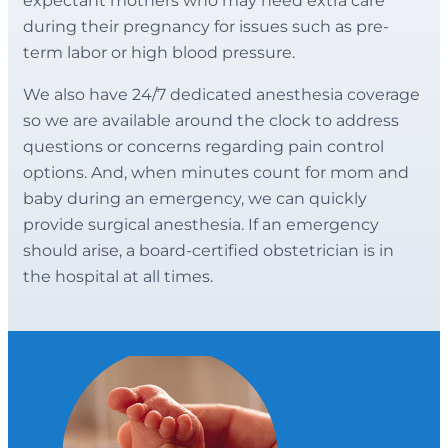
expectant mothers who may need extra care
during their pregnancy for issues such as pre-
term labor or high blood pressure.
We also have 24/7 dedicated anesthesia coverage
so we are available around the clock to address
questions or concerns regarding pain control
options. And, when minutes count for mom and
baby during an emergency, we can quickly
provide surgical anesthesia. If an emergency
should arise, a board-certified obstetrician is in
the hospital at all times.