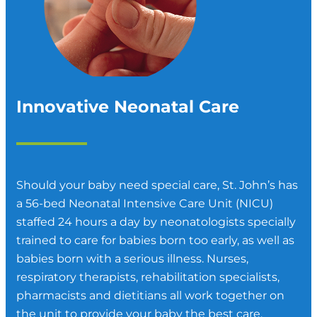
Innovative Neonatal Care
Should your baby need special care, St. John’s has
a 56-bed Neonatal Intensive Care Unit (NICU)
staffed 24 hours a day by neonatologists specially
trained to care for babies born too early, as well as
babies born with a serious illness. Nurses,
respiratory therapists, rehabilitation specialists,
pharmacists and dietitians all work together on
the unit to provide your baby the best care.