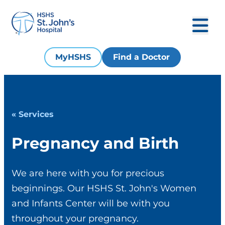
MyHSHS
Find a Doctor
« Services
Pregnancy and Birth
We are here with you for precious
beginnings. Our HSHS St. John's Women
and Infants Center will be with you
throughout your pregnancy.