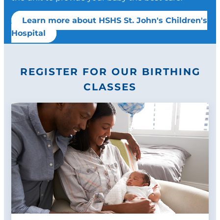
Learn more about HSHS St. John's Children's
Hospital
REGISTER FOR OUR BIRTHING
CLASSES