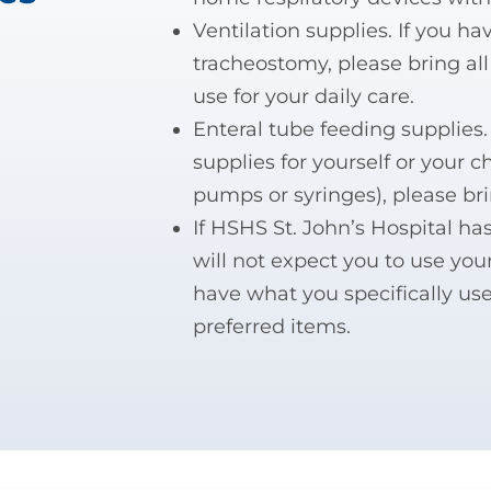
Ventilation supplies. If you ha
tracheostomy, please bring al
use for your daily care.
Enteral tube feeding supplies.
supplies for yourself or your c
pumps or syringes), please br
If HSHS St. John’s Hospital h
will not expect you to use you
have what you specifically use
preferred items.