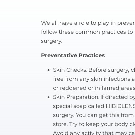
We all have a role to play in preve
follow these common practices to h
surgery.
Preventative Practices
Skin Checks. Before surgery, 
free from any skin infections 
or reddened or inflamed areas
Skin Preparation. If directed 
special soap called HIBICLENS
surgery. You can get this from 
store. Try to keep your body c
Avoid any activity that may cau