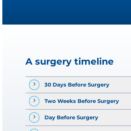
A surgery timeline
30 Days Before Surgery
Two Weeks Before Surgery
Visit your primary care prov
If directed, make an appoint
Day Before Surgery
Pre-operative testing
. Your
chest X-ray, etc.). This will 
HSHS St. John’s Hospital surgery