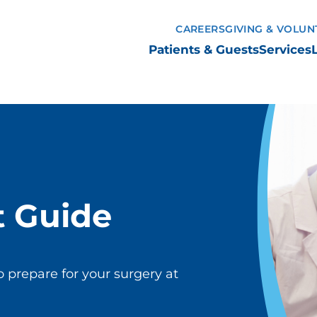
CAREERS
GIVING & VOLUN
Patients & Guests
Services
t Guide
o prepare for your surgery at