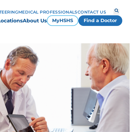
TEERING
MEDICAL PROFESSIONALS
CONTACT US
Locations
About Us
MyHSHS
Find a Doctor