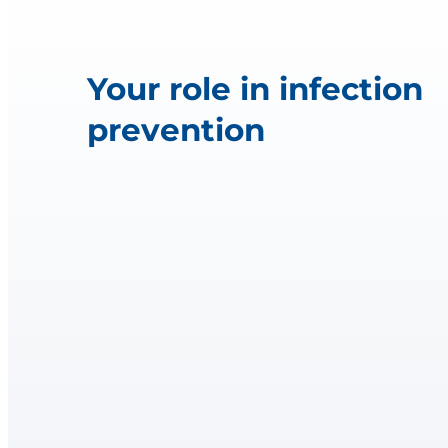
Your role in infection
prevention