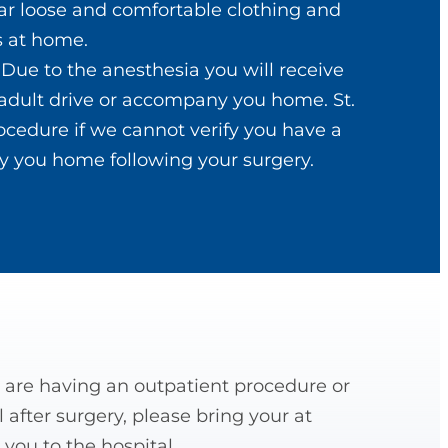
ar loose and comfortable clothing and
es at home.
. Due to the anesthesia you will receive
adult drive or accompany you home. St.
ocedure if we cannot verify you have a
 you home following your surgery.
are having an outpatient procedure or
 after surgery, please bring your at
you to the hospital.