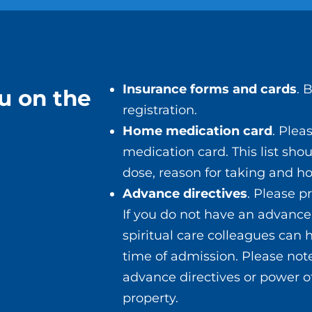
ery.
ted to the anesthesia can include:
Insurance forms and cards
. 
u on the
registration.
Home medication card
. Ple
medication card. This list sho
dose, reason for taking and ho
fter surgery. It may take a while to start feeling b
Advance directives
. Please p
ng your surgery, please contact your surgeon’s off
If you do not have an advance 
spiritual care colleagues can
time of admission. Please note
advance directives or power o
property.