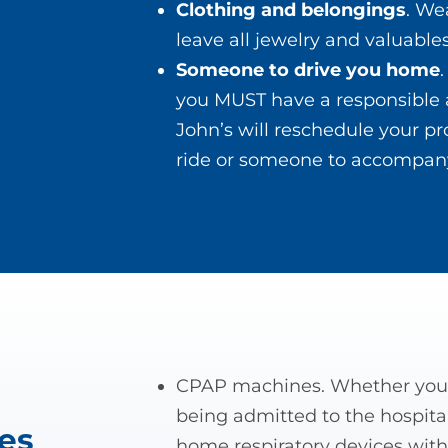
Clothing and belongings
. We
leave all jewelry and valuabl
Someone to drive you home
you MUST have a responsible 
John’s will reschedule your pr
ride or someone to accompany
CPAP machines. Whether you 
l
being admitted to the hospital
es
home respiratory devices with 