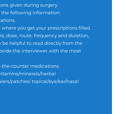
n items.
m from the recovery unit (PACU).
ons given during surgery.
l need.
 the following information:
ational therapy and home health
ations.
ere you get your prescriptions filled.
ee prior to going home. A
ting room a clean environment.
s, dose, route, frequency and duration,
n the operating table.
ay be helpful to read directly from the
.
provide the interviewer with the most
until they are gone.
ur surgeon will go over this with
r-the-counter medications.
es, walkers, hot/cold packs and
ocess by viewing an electronic
vitamins/minerals/herbal
lers/patches/ topical/eye/ear/nasal
e you are in surgery to provide
al wounds or dressings.
rt taking any medications you