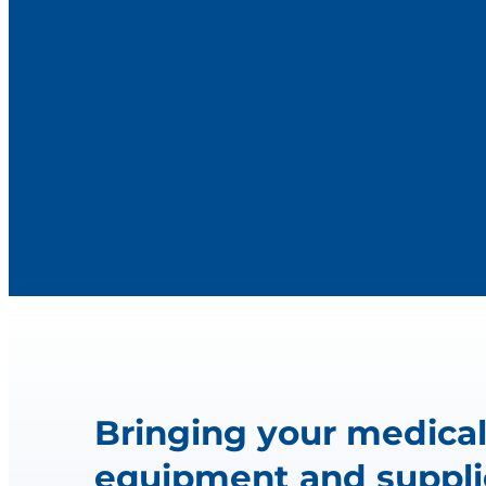
Bringing your medica
equipment and suppli