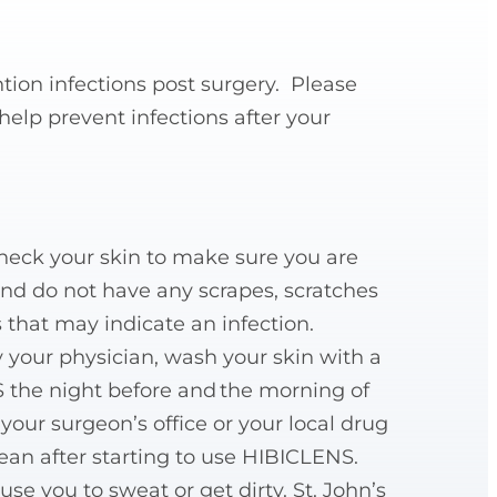
ntion infections post surgery. Please
elp prevent infections after your
check your skin to make sure you are
and do not have any scrapes, scratches
 that may indicate an infection.
by your physician, wash your skin with a
 the night before and the morning of
your surgeon’s office or your local drug
lean after starting to use HIBICLENS.
se you to sweat or get dirty. St. John’s