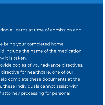
Bring all cards at time of admission and
ase bring your completed home
uld include the name of the medication,
w it is taken.
ack to normal.
rovide copies of your advance directives.
ice.
directive for healthcare, one of our
 help complete these documents at the
, these individuals cannot assist with
f attorney processing for personal