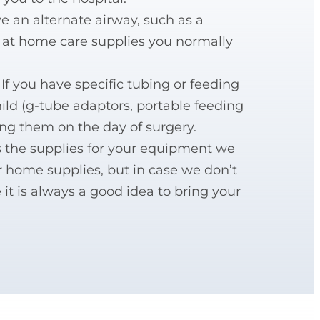
ve an alternate airway, such as a
l at home care supplies you normally
 If you have specific tubing or feeding
hild (g-tube adaptors, portable feeding
ing them on the day of surgery.
as the supplies for your equipment we
r home supplies, but in case we don’t
 it is always a good idea to bring your