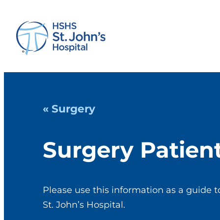
« Surgery
Surgery Patien
Please use this information as a guide t
St. John’s Hospital.