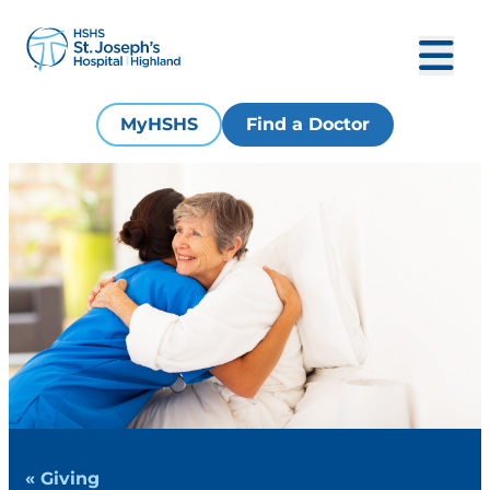
MyHSHS
Find a Doctor
« Giving