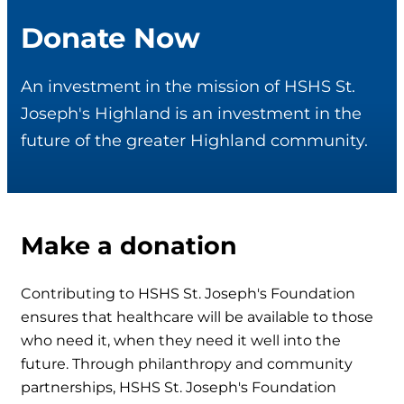
Donate Now
An investment in the mission of HSHS St.
Joseph's Highland is an investment in the
future of the greater Highland community.
Make a donation
Contributing to HSHS St. Joseph's Foundation
ensures that healthcare will be available to those
who need it, when they need it well into the
future. Through philanthropy and community
partnerships, HSHS St. Joseph's Foundation