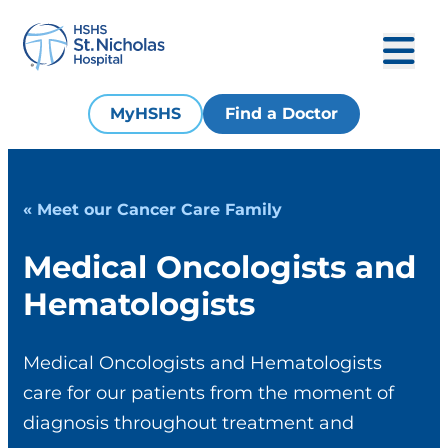
MyHSHS
Find a Doctor
« Meet our Cancer Care Family
Medical Oncologists and
Hematologists
Medical Oncologists and Hematologists
care for our patients from the moment of
diagnosis throughout treatment and