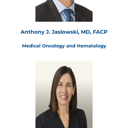
Anthony J. Jaslowski, MD, FACP
Medical Oncology and Hematology