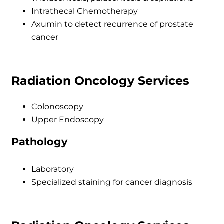
Intrathecal Chemotherapy
Axumin to detect recurrence of prostate
cancer
Radiation Oncology Services
Colonoscopy
Upper Endoscopy
Pathology
Laboratory
Specialized staining for cancer diagnosis