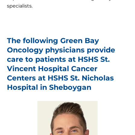
specialists.
The following Green Bay
Oncology physicians provide
care to patients at HSHS St.
Vincent Hospital Cancer
Centers at HSHS St. Nicholas
Hospital in Sheboygan