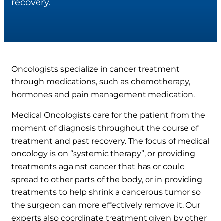
recovery.
Oncologists specialize in cancer treatment
through medications, such as chemotherapy,
hormones and pain management medication.
Medical Oncologists care for the patient from the
moment of diagnosis throughout the course of
treatment and past recovery. The focus of medical
oncology is on “systemic therapy”, or providing
treatments against cancer that has or could
spread to other parts of the body, or in providing
treatments to help shrink a cancerous tumor so
the surgeon can more effectively remove it. Our
experts also coordinate treatment given by other