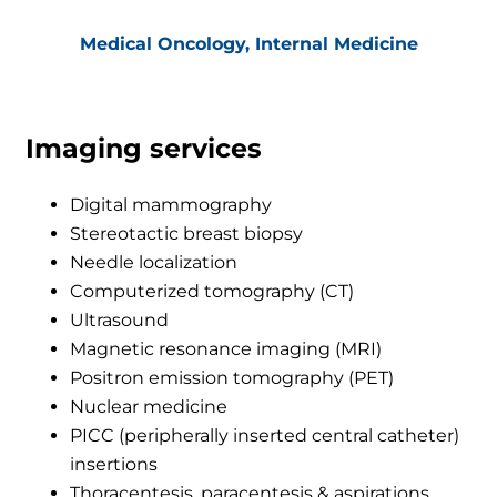
Medical Oncology, Internal Medicine
Imaging services
Digital mammography
Stereotactic breast biopsy
Needle localization
Computerized tomography (CT)
Ultrasound
Magnetic resonance imaging (MRI)
Positron emission tomography (PET)
Nuclear medicine
PICC (peripherally inserted central catheter)
insertions
Thoracentesis, paracentesis & aspirations