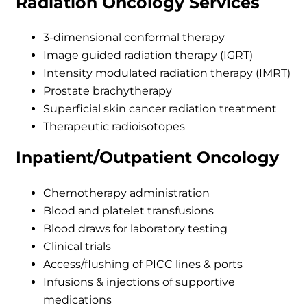
Radiation Oncology Services
3-dimensional conformal therapy
Image guided radiation therapy (IGRT)
Intensity modulated radiation therapy (IMRT)
Prostate brachytherapy
Superficial skin cancer radiation treatment
Therapeutic radioisotopes
Inpatient/Outpatient Oncology
Chemotherapy administration
Blood and platelet transfusions
Blood draws for laboratory testing
Clinical trials
Access/flushing of PICC lines & ports
Infusions & injections of supportive
medications