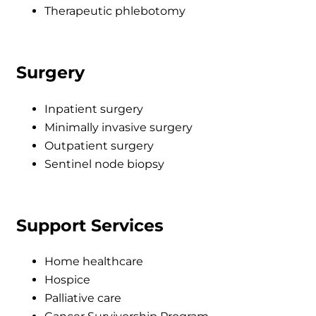
Therapeutic phlebotomy
Surgery
Inpatient surgery
Minimally invasive surgery
Outpatient surgery
Sentinel node biopsy
Support Services
Home healthcare
Hospice
Palliative care