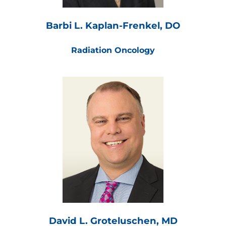
Barbi L. Kaplan-Frenkel, DO
Radiation Oncology
David L. Groteluschen, MD