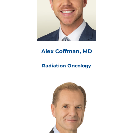
Alex Coffman, MD
Radiation Oncology