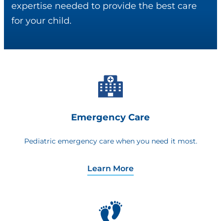
expertise needed to provide the best care
for your child.
Emergency Care
Pediatric emergency care when you need it most.
Learn More