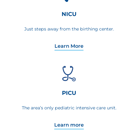
NICU
Just steps away from the birthing center.
Learn More
PICU
The area’s only pediatric intensive care unit.
Learn more