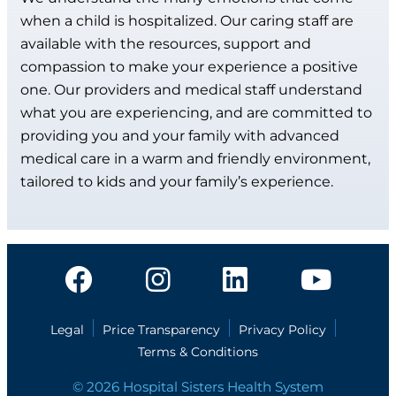
when a child is hospitalized. Our caring staff are
available with the resources, support and
compassion to make your experience a positive
one. Our providers and medical staff understand
what you are experiencing, and are committed to
providing you and your family with advanced
medical care in a warm and friendly environment,
tailored to kids and your family’s experience.
Legal
Price Transparency
Privacy Policy
Terms & Conditions
© 2026 Hospital Sisters Health System