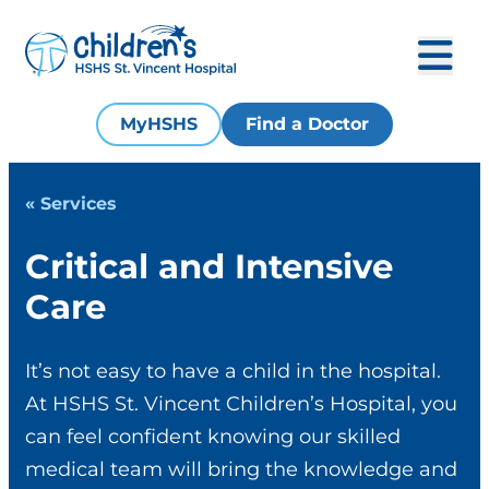
MyHSHS
Find a Doctor
« Services
Critical and Intensive
Care
It’s not easy to have a child in the hospital.
At HSHS St. Vincent Children’s Hospital, you
can feel confident knowing our skilled
medical team will bring the knowledge and