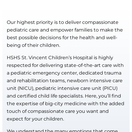
Our highest priority is to deliver compassionate
pediatric care and empower families to make the
best possible decisions for the health and well-
being of their children.
HSHS St. Vincent Children’s Hospital is highly
respected for delivering state-of-the-art care with
a pediatric emergency center, dedicated trauma
and rehabilitation teams, newborn intensive care
unit (NICU), pediatric intensive care unit (PICU)
and certified child life specialists. Here, you’ll find
the expertise of big-city medicine with the added
touch of compassionate care you want and
expect for your children.
We understand the many emotions that come