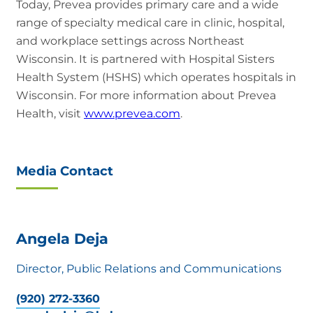
Today, Prevea provides primary care and a wide
range of specialty medical care in clinic, hospital,
and workplace settings across Northeast
Wisconsin. It is partnered with Hospital Sisters
Health System (HSHS) which operates hospitals in
Wisconsin. For more information about Prevea
Health, visit
www.prevea.com
.
Media Contact
Angela Deja
Director, Public Relations and Communications
(920) 272-3360