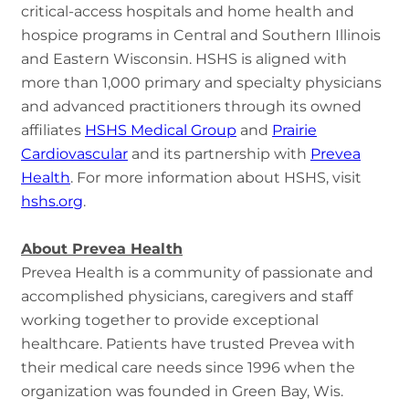
critical-access hospitals and home health and
hospice programs in Central and Southern Illinois
and Eastern Wisconsin. HSHS is aligned with
more than 1,000 primary and specialty physicians
and advanced practitioners through its owned
affiliates
HSHS Medical Group
and
Prairie
Cardiovascular
and its partnership with
Prevea
Health
. For more information about HSHS, visit
hshs.org
.
About Prevea Health
Prevea Health is a community of passionate and
accomplished physicians, caregivers and staff
working together to provide exceptional
healthcare. Patients have trusted Prevea with
their medical care needs since 1996 when the
organization was founded in Green Bay, Wis.