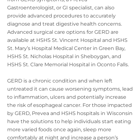
Gastroenterologist, or GI specialist, can also
provide advanced procedures to accurately
diagnose and treat digestive health concerns.
Advanced surgical care options for GERD are
available at HSHS St. Vincent Hospital and HSHS
St. Mary’s Hospital Medical Center in Green Bay,
HSHS St. Nicholas Hospital in Sheboygan, and
HSHS St. Clare Memorial Hospital in Oconto Falls.
GERD is a chronic condition and when left
untreated it can cause worsening symptoms, lead
to inflammation, ulcers and potentially increase
the risk of esophageal cancer. For those impacted
by GERD, Prevea and HSHS hospitals in Wisconsin
have the solutions to help individuals start eating
more varied foods once again, sleep more
comfortably at night and increase a person’s