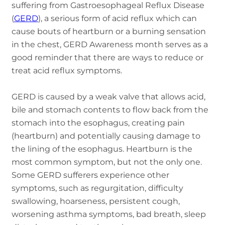
suffering from Gastroesophageal Reflux Disease
(
GERD
), a serious form of acid reflux which can
cause bouts of heartburn or a burning sensation
in the chest, GERD Awareness month serves as a
good reminder that there are ways to reduce or
treat acid reflux symptoms.
GERD is caused by a weak valve that allows acid,
bile and stomach contents to flow back from the
stomach into the esophagus, creating pain
(heartburn) and potentially causing damage to
the lining of the esophagus. Heartburn is the
most common symptom, but not the only one.
Some GERD sufferers experience other
symptoms, such as regurgitation, difficulty
swallowing, hoarseness, persistent cough,
worsening asthma symptoms, bad breath, sleep