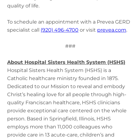
quality of life.
To schedule an appointment with a Prevea GERD
specialist call
(920) 496-4700
or visit
prevea.com
.
###
About Hospital Sisters Health System (HSHS)
Hospital Sisters Health System (HSHS) is a
Catholic healthcare ministry founded in 1875.
Dedicated to our Mission to reveal and embody
Christ’s healing love for all people through high-
quality Franciscan healthcare, HSHS clinicians
provide exceptional care centered on the whole
person. Based in Springfield, Illinois, HSHS
employs more than 11,000 colleagues who
provide care in 13 acute-care, children’s and