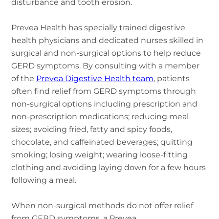
disturbance and tooth erosion.
Prevea Health has specially trained digestive
health physicians and dedicated nurses skilled in
surgical and non-surgical options to help reduce
GERD symptoms. By consulting with a member
of the
Prevea Digestive Health team
, patients
often find relief from GERD symptoms through
non-surgical options including prescription and
non-prescription medications; reducing meal
sizes; avoiding fried, fatty and spicy foods,
chocolate, and caffeinated beverages; quitting
smoking; losing weight; wearing loose-fitting
clothing and avoiding laying down for a few hours
following a meal.
When non-surgical methods do not offer relief
from GERD symptoms, a Prevea