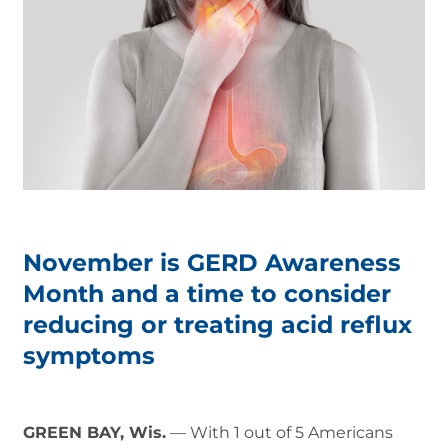
November is GERD Awareness
Month and a time to consider
reducing or treating acid reflux
symptoms
GREEN BAY, Wis.
— With 1 out of 5 Americans