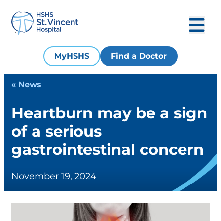
MyHSHS
Find a Doctor
« News
Heartburn may be a sign
of a serious
gastrointestinal concern
November 19, 2024