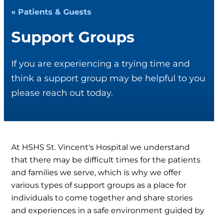
« Patients & Guests
Support Groups
If you are experiencing a trying time and
think a support group may be helpful to you
please reach out today.
At HSHS St. Vincent's Hospital we understand
that there may be difficult times for the patients
and families we serve, which is why we offer
various types of support groups as a place for
individuals to come together and share stories
and experiences in a safe environment guided by