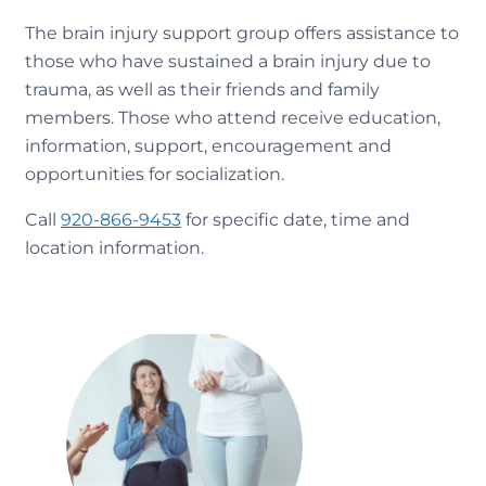
The brain injury support group offers assistance to
those who have sustained a brain injury due to
trauma, as well as their friends and family
members. Those who attend receive education,
information, support, encouragement and
opportunities for socialization.
Call
920-866-9453
for specific date, time and
location information.