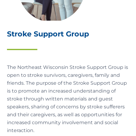
Stroke Support Group
The Northeast Wisconsin Stroke Support Group is
open to stroke survivors, caregivers, family and
friends. The purpose of the Stroke Support Group
is to promote an increased understanding of
stroke through written materials and guest
speakers, sharing of concerns by stroke sufferers
and their caregivers, as well as opportunities for
increased community involvement and social
interaction.