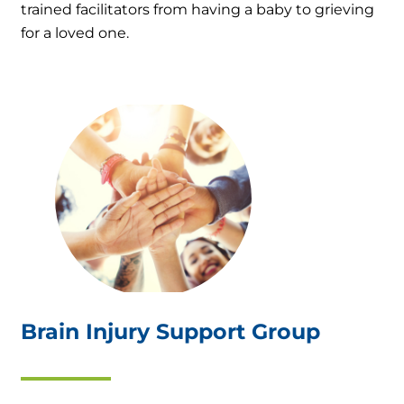
trained facilitators from having a baby to grieving
for a loved one.
Brain Injury Support Group