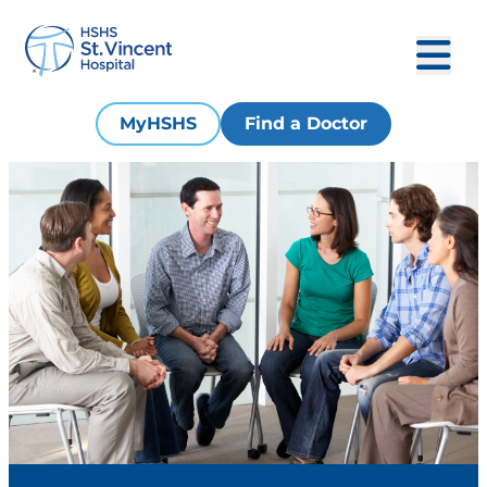
MyHSHS
Find a Doctor