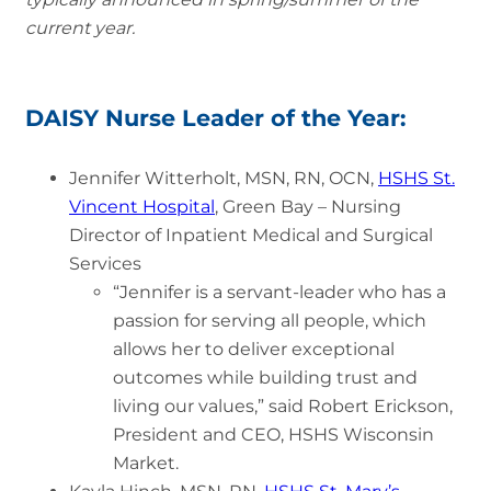
current year.
DAISY Nurse Leader of the Year:
Jennifer Witterholt, MSN, RN, OCN,
HSHS St.
Vincent Hospital
, Green Bay – Nursing
Director of Inpatient Medical and Surgical
Services
“Jennifer is a servant-leader who has a
passion for serving all people, which
allows her to deliver exceptional
outcomes while building trust and
living our values,” said Robert Erickson,
President and CEO, HSHS Wisconsin
Market.