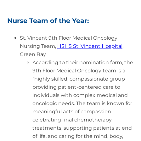
Nurse Team of the Year:
St. Vincent 9th Floor Medical Oncology
Nursing Team,
HSHS St. Vincent Hospital
,
Green Bay
According to their nomination form, the
9th Floor Medical Oncology team is a
“highly skilled, compassionate group
providing patient-centered care to
individuals with complex medical and
oncologic needs. The team is known for
meaningful acts of compassion—
celebrating final chemotherapy
treatments, supporting patients at end
of life, and caring for the mind, body,