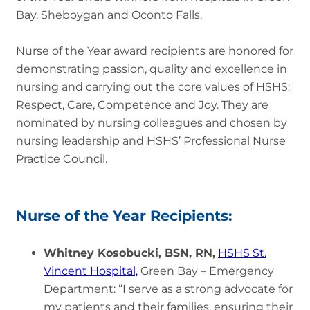
Bay, Sheboygan and Oconto Falls.
Nurse of the Year award recipients are honored for
demonstrating passion, quality and excellence in
nursing and carrying out the core values of HSHS:
Respect, Care, Competence and Joy. They are
nominated by nursing colleagues and chosen by
nursing leadership and HSHS’ Professional Nurse
Practice Council.
Nurse of the Year Recipients:
Whitney Kosobucki, BSN, RN,
HSHS St.
Vincent Hospital,
Green Bay – Emergency
Department: “I serve as a strong advocate for
my patients and their families, ensuring their