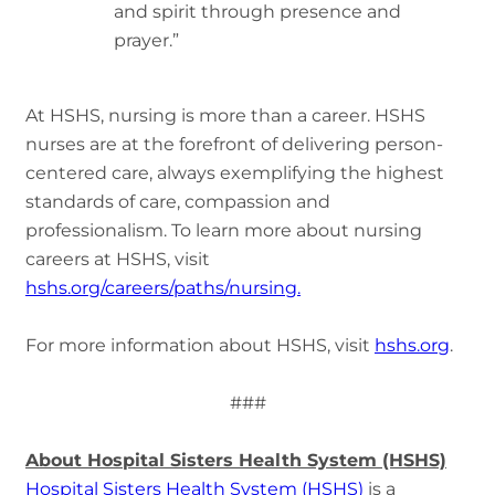
and spirit through presence and
prayer.”
At HSHS, nursing is more than a career. HSHS
nurses are at the forefront of delivering person-
centered care, always exemplifying the highest
standards of care, compassion and
professionalism. To learn more about nursing
careers at HSHS, visit
hshs.org/careers/paths/nursing.
For more information about HSHS, visit
hshs.org
.
###
About Hospital Sisters Health System (HSHS)
Hospital Sisters Health System (HSHS)
is a