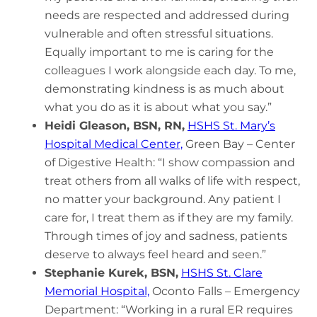
needs are respected and addressed during
vulnerable and often stressful situations.
Equally important to me is caring for the
colleagues I work alongside each day. To me,
demonstrating kindness is as much about
what you do as it is about what you say.”
Heidi Gleason, BSN, RN,
HSHS St. Mary’s
Hospital Medical Center,
Green Bay – Center
of Digestive Health: “I show compassion and
treat others from all walks of life with respect,
no matter your background. Any patient I
care for, I treat them as if they are my family.
Through times of joy and sadness, patients
deserve to always feel heard and seen.”
Stephanie Kurek, BSN,
HSHS St. Clare
Memorial Hospital,
Oconto Falls – Emergency
Department: “Working in a rural ER requires