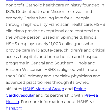
nonprofit Catholic healthcare ministry founded in
1875. Dedicated to our Mission to reveal and
embody Christ’s healing love for all people
through high-quality Franciscan healthcare, HSHS
clinicians provide exceptional care centered on
the whole person. Based in Springfield, Illinois,
HSHS employs nearly 11,000 colleagues who
provide care in 13 acute-care, children’s and critical
access hospitals and home health and hospice
programs in Central and Southern Illinois and
Eastern Wisconsin. HSHS is aligned with more
than 1,000 primary and specialty physicians and
advanced practitioners through its owned
affiliates
HSHS Medical Group
and
Prairie
Cardiovascular
and its partnership with
Prevea
Health
. For more information about HSHS, visit
hshs.org
.