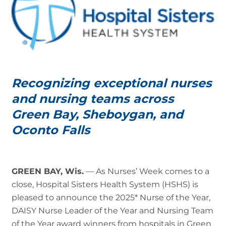
Recognizing exceptional nurses
and nursing teams across
Green Bay, Sheboygan, and
Oconto Falls
GREEN BAY, Wis.
— As Nurses’ Week comes to a
close, Hospital Sisters Health System (HSHS) is
pleased to announce the 2025* Nurse of the Year,
DAISY Nurse Leader of the Year and Nursing Team
of the Year award winners from hospitals in Green