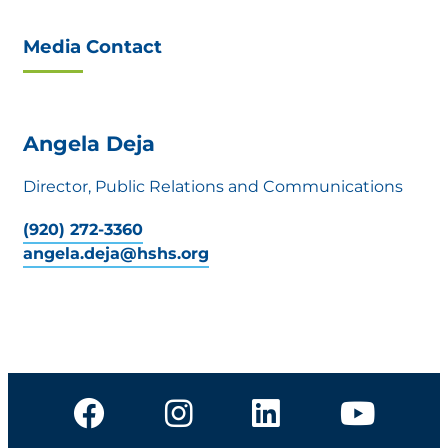
Media Contact
Angela Deja
Director, Public Relations and Communications
(920) 272-3360
angela.deja@hshs.org