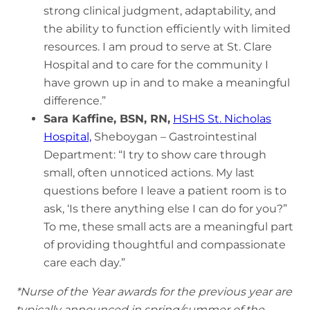
strong clinical judgment, adaptability, and
the ability to function efficiently with limited
resources. I am proud to serve at St. Clare
Hospital and to care for the community I
have grown up in and to make a meaningful
difference.”
Sara Kaffine, BSN, RN,
HSHS St. Nicholas
Hospital,
Sheboygan – Gastrointestinal
Department: “I try to show care through
small, often unnoticed actions. My last
questions before I leave a patient room is to
ask, ‘Is there anything else I can do for you?”
To me, these small acts are a meaningful part
of providing thoughtful and compassionate
care each day.”
*Nurse of the Year awards for the previous year are
typically announced in spring/summer of the