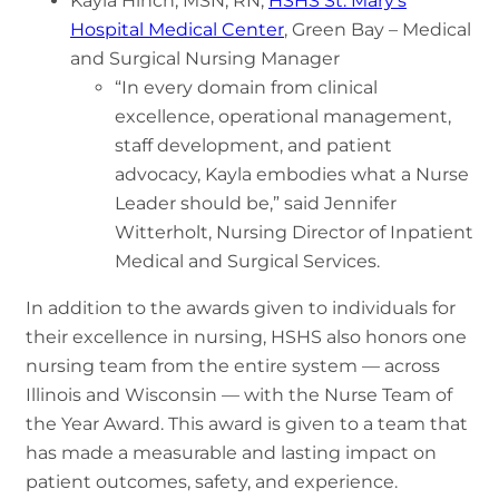
Kayla Hinch, MSN, RN,
HSHS St. Mary’s
Hospital Medical Center
, Green Bay – Medical
and Surgical Nursing Manager
“In every domain from clinical
excellence, operational management,
staff development, and patient
advocacy, Kayla embodies what a Nurse
Leader should be,” said Jennifer
Witterholt, Nursing Director of Inpatient
Medical and Surgical Services.
In addition to the awards given to individuals for
their excellence in nursing, HSHS also honors one
nursing team from the entire system — across
Illinois and Wisconsin — with the Nurse Team of
the Year Award. This award is given to a team that
has made a measurable and lasting impact on
patient outcomes, safety, and experience.