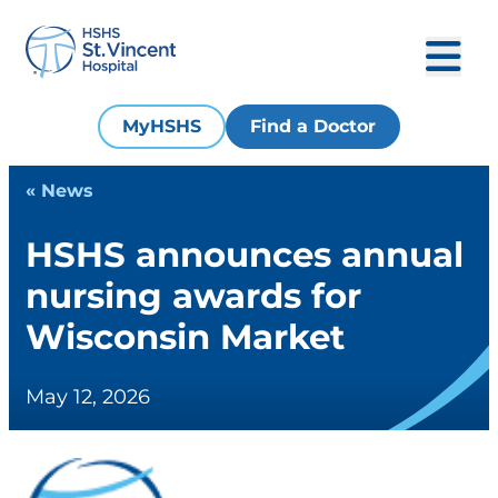
MyHSHS
Find a Doctor
« News
HSHS announces annual
nursing awards for
Wisconsin Market
May 12, 2026