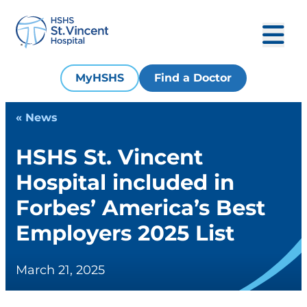
MyHSHS
Find a Doctor
« News
HSHS St. Vincent
Hospital included in
Forbes’ America’s Best
Employers 2025 List
March 21, 2025