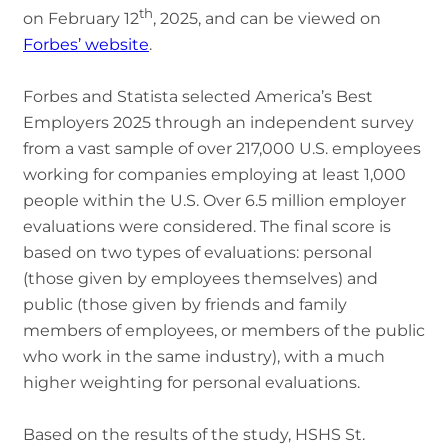
th
on February 12
, 2025, and can be viewed on
Forbes’ website
.
Forbes and Statista selected America’s Best
Employers 2025 through an independent survey
from a vast sample of over 217,000 U.S. employees
working for companies employing at least 1,000
people within the U.S. Over 6.5 million employer
evaluations were considered. The final score is
based on two types of evaluations: personal
(those given by employees themselves) and
public (those given by friends and family
members of employees, or members of the public
who work in the same industry), with a much
higher weighting for personal evaluations.
Based on the results of the study, HSHS St.