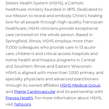
Sisters Health System (HSHS), a Catholic
healthcare ministry founded in 1875. Dedicated to
our Mission to reveal and embody Christ’s healing
love for all people through high-quality Franciscan
healthcare, HSHS clinicians provide exceptional
care centered on the whole person. Based in
Springfield, Illinois, HSHS employs more than
11,000 colleagues who provide care in 13 acute-
care, children’s and critical-access hospitals and
home health and hospice programs in Central
and Southern Illinois and Eastern Wisconsin.
HSHS is aligned with more than 1,000 primary and
specialty physicians and advanced practitioners
through its owned affiliates
HSHS Medical Group
and
Prairie Cardiovascular
and its partnership with
Prevea Health
. For more information about HSHS,
visit
hshs.org
.