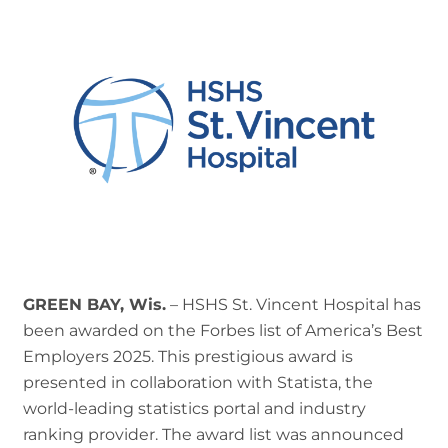
GREEN BAY, Wis.
– HSHS St. Vincent Hospital has
been awarded on the Forbes list of America’s Best
Employers 2025. This prestigious award is
presented in collaboration with Statista, the
world-leading statistics portal and industry
ranking provider. The award list was announced