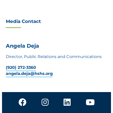
Media Contact
Angela Deja
Director, Public Relations and Communications
(920) 272-3360
angela.deja@hshs.org