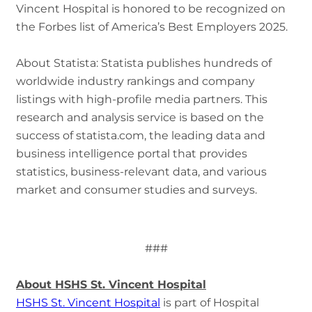
Vincent Hospital is honored to be recognized on
the Forbes list of America’s Best Employers 2025.
About Statista: Statista publishes hundreds of
worldwide industry rankings and company
listings with high-profile media partners. This
research and analysis service is based on the
success of statista.com, the leading data and
business intelligence portal that provides
statistics, business-relevant data, and various
market and consumer studies and surveys.
###
About HSHS St. Vincent Hospital
HSHS St. Vincent Hospital
is part of Hospital