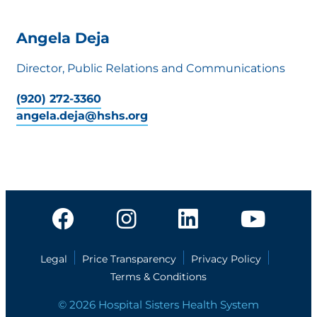
Angela Deja
Director, Public Relations and Communications
(920) 272-3360
angela.deja@hshs.org
Legal
Price Transparency
Privacy Policy
Terms & Conditions
© 2026 Hospital Sisters Health System