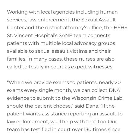
Working with local agencies including human
services, law enforcement, the Sexual Assault
Center and the district attorney’s office, the HSHS
St. Vincent Hospital’s SANE team connects
patients with multiple local advocacy groups
available to sexual assault victims and their
families. In many cases, these nurses are also
called to testify in court as expert witnesses.
“When we provide exams to patients, nearly 20
exams every single month, we can collect DNA
evidence to submit to the Wisconsin Crime Lab,
should the patient choose,” said Dana. “If the
patient wants assistance reporting an assault to
law enforcement, we’ll help with that too. Our
team has testified in court over 130 times since