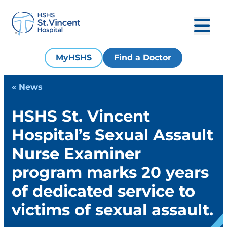
MyHSHS
Find a Doctor
« News
HSHS St. Vincent
Hospital’s Sexual Assault
Nurse Examiner
program marks 20 years
of dedicated service to
victims of sexual assault.