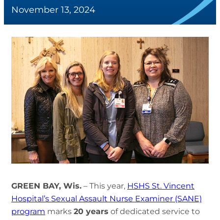
November 13, 2024
GREEN BAY, Wis.
– This year,
HSHS St. Vincent
Hospital’s Sexual Assault Nurse Examiner (SANE)
program
marks
20 years
of dedicated service to