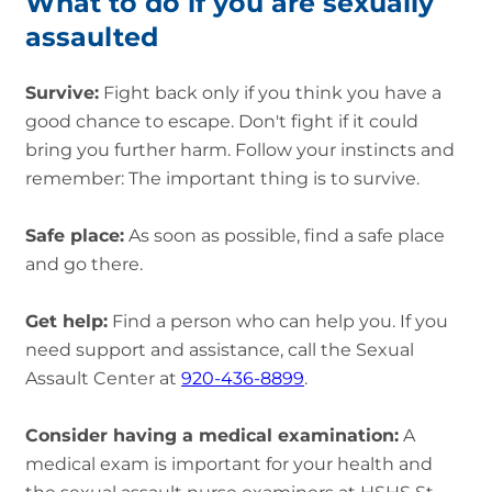
What to do if you are sexually
assaulted
Survive:
Fight back only if you think you have a
good chance to escape. Don't fight if it could
bring you further harm. Follow your instincts and
remember: The important thing is to survive.
Safe place:
As soon as possible, find a safe place
and go there.
Get help:
Find a person who can help you. If you
need support and assistance, call the Sexual
Assault Center at
920-436-8899
.
Consider having a medical examination:
A
medical exam is important for your health and