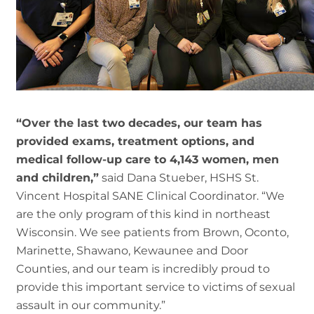
“Over the last two decades, our team has
provided exams, treatment options, and
medical follow-up care to 4,143 women, men
and children,”
said Dana Stueber, HSHS St.
Vincent Hospital SANE Clinical Coordinator. “We
are the only program of this kind in northeast
Wisconsin. We see patients from Brown, Oconto,
Marinette, Shawano, Kewaunee and Door
Counties, and our team is incredibly proud to
provide this important service to victims of sexual
assault in our community.”