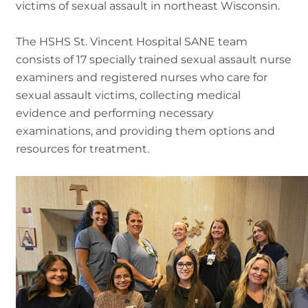
victims of sexual assault in northeast Wisconsin.
The HSHS St. Vincent Hospital SANE team
consists of 17 specially trained sexual assault nurse
examiners and registered nurses who care for
sexual assault victims, collecting medical
evidence and performing necessary
examinations, and providing them options and
resources for treatment.