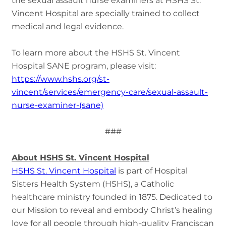
the sexual assault nurse examiners at HSHS St.
Vincent Hospital are specially trained to collect
medical and legal evidence.
To learn more about the HSHS St. Vincent
Hospital SANE program, please visit:
https://www.hshs.org/st-
vincent/services/emergency-care/sexual-assault-
nurse-examiner-(sane)
###
About HSHS St. Vincent Hospital
HSHS St. Vincent Hospital
is part of Hospital
Sisters Health System (HSHS), a Catholic
healthcare ministry founded in 1875. Dedicated to
our Mission to reveal and embody Christ’s healing
love for all people through high-quality Franciscan