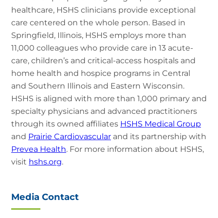
healthcare, HSHS clinicians provide exceptional
care centered on the whole person. Based in
Springfield, Illinois, HSHS employs more than
11,000 colleagues who provide care in 13 acute-
care, children’s and critical-access hospitals and
home health and hospice programs in Central
and Southern Illinois and Eastern Wisconsin.
HSHS is aligned with more than 1,000 primary and
specialty physicians and advanced practitioners
through its owned affiliates
HSHS Medical Group
and
Prairie Cardiovascular
and its partnership with
Prevea Health
. For more information about HSHS,
visit
hshs.org
.
Media Contact