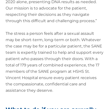
2020 alone, presenting DNA results as needed.
Our mission is to advocate for the patient,
respecting their decisions as they navigate
through this difficult and challenging process.”
The stress a person feels after a sexual assault
may be short-term, long-term or both. Whatever
the case may be for a particular patient, the SANE
team is expertly trained to help and support every
patient who passes through their doors. With a
total of 179 years of combined experience, the 17
members of the SANE program at HSHS St.
Vincent Hospital ensure every patient receives
the compassionate, confidential care and
assistance they deserve.