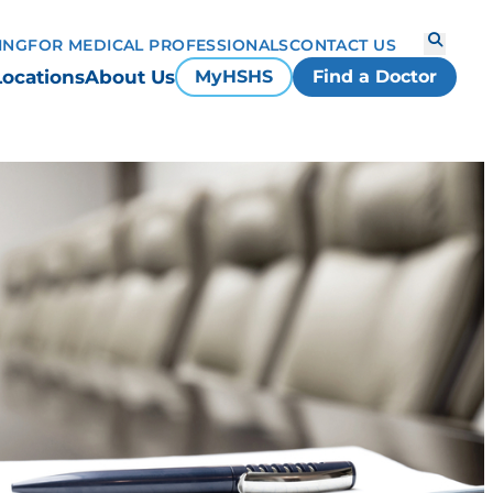
ING
FOR MEDICAL PROFESSIONALS
CONTACT US
Locations
About Us
MyHSHS
Find a Doctor