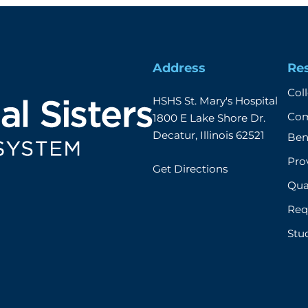
Address
Re
Col
HSHS St. Mary's Hospital

Com
1800 E Lake Shore Dr.

Decatur, Illinois 62521
Ben
Prov
Get Directions
Qual
Req
Stu