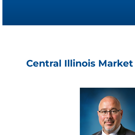
Central Illinois Marke