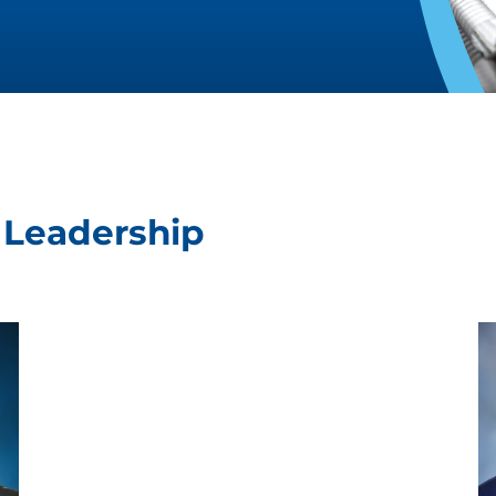
t Leadership