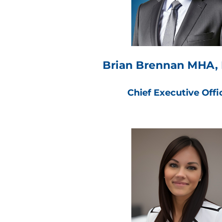
Brian Brennan MHA,
Chief Executive Offi