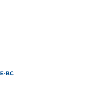
NE-BC