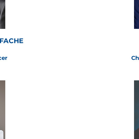
 FACHE
cer
Ch