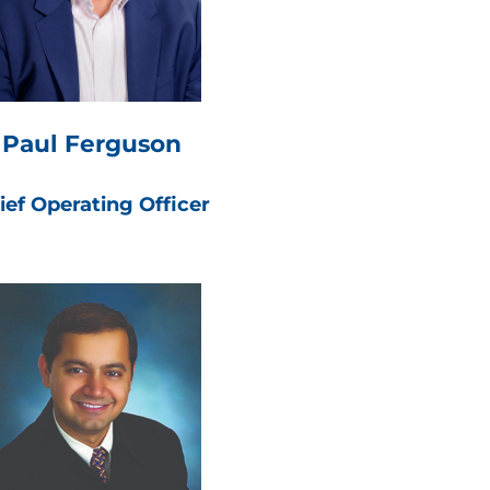
Paul Ferguson
ief Operating Officer