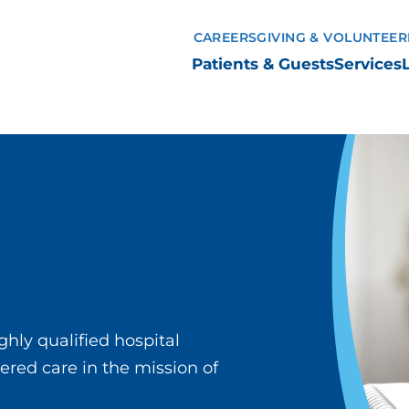
CAREERS
GIVING & VOLUNTEER
Patients & Guests
Services
ghly qualified hospital
ered care in the mission of