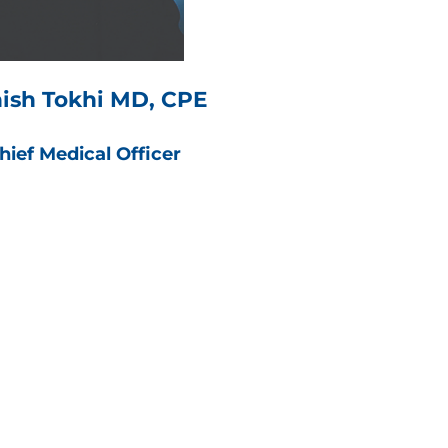
ish Tokhi MD, CPE
hief Medical Officer