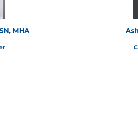
 BSN, MHA
Ash
er
C