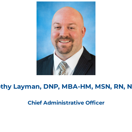
thy Layman, DNP, MBA-HM, MSN, RN, 
Chief Administrative Officer