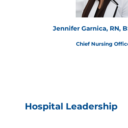
Jennifer Garnica, RN,
Chief Nursing Offic
Hospital Leadership