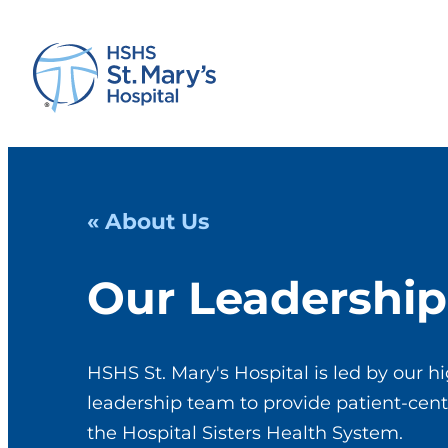
« About Us
Our Leadership
HSHS St. Mary's Hospital is led by our hi
leadership team to provide patient-cent
the Hospital Sisters Health System.