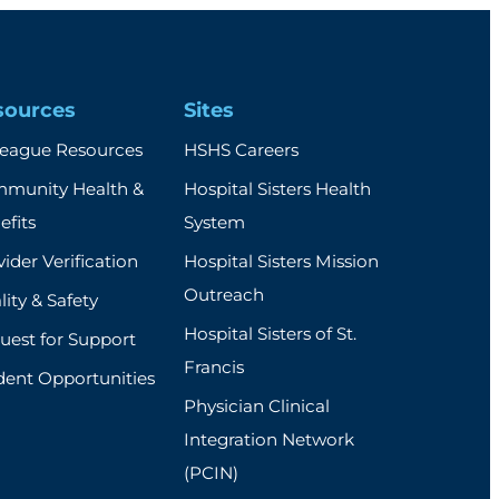
sources
Sites
league Resources
HSHS Careers
munity Health &
Hospital Sisters Health
efits
System
ider Verification
Hospital Sisters Mission
Outreach
ity & Safety
Hospital Sisters of St.
uest for Support
Francis
dent Opportunities
Physician Clinical
Integration Network
(PCIN)