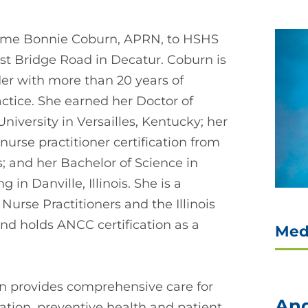
come Bonnie Coburn, APRN, to HSHS
ost Bridge Road in Decatur. Coburn is
der with more than 20 years of
ctice. She earned her Doctor of
niversity in Versailles, Kentucky; her
nurse practitioner certification from
ois; and her Bachelor of Science in
in Danville, Illinois. She is a
urse Practitioners and the Illinois
nd holds ANCC certification as a
Med
rn provides comprehensive care for
And
ration, preventive health and patient