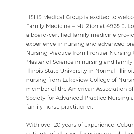
HSHS Medical Group is excited to wel
Family Medicine – Mt. Zion at 4965 E. L
a board-certified family medicine provi
experience in nursing and advanced pra
Nursing Practice from Frontier Nursing U
Master of Science in nursing and family 
Illinois State University in Normal, Illin
nursing from Lakeview College of Nursing 
member of the American Association of N
Society for Advanced Practice Nursing a
family nurse practitioner.
With over 20 years of experience, Cobu
patients of all ages, focusing on collabo