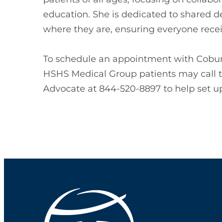
education. She is dedicated to shared 
where they are, ensuring everyone recei
To schedule an appointment with Coburn
HSHS Medical Group patients may call 
Advocate at 844-520-8897 to help set up