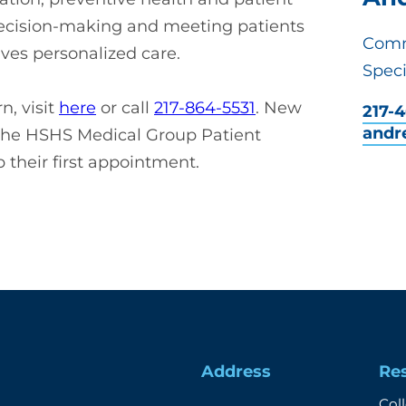
decision-making and meeting patients
Comm
ves personalized care.
Speci
, visit
here
or call
217-864-5531
. New
217-
andr
the HSHS Medical Group Patient
 their first appointment.
Address
Re
Col