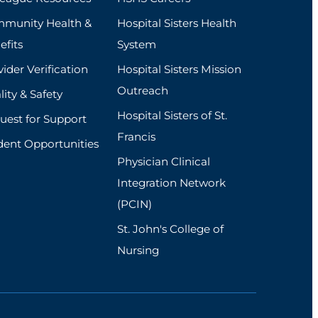
munity Health &
Hospital Sisters Health
efits
System
ider Verification
Hospital Sisters Mission
Outreach
ity & Safety
Hospital Sisters of St.
uest for Support
Francis
dent Opportunities
Physician Clinical
Integration Network
(PCIN)
St. John's College of
Nursing