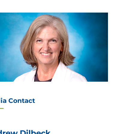
ia Contact
rew Dilbeck