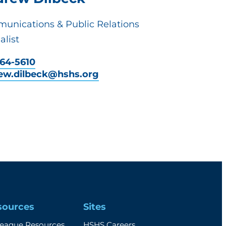
unications & Public Relations
alist
464-5610
ew.dilbeck@hshs.org
sources
Sites
league Resources
HSHS Careers