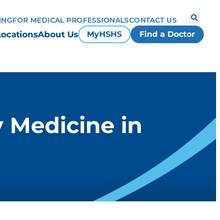
ING
FOR MEDICAL PROFESSIONALS
CONTACT US
Locations
About Us
MyHSHS
Find a Doctor
 Medicine in