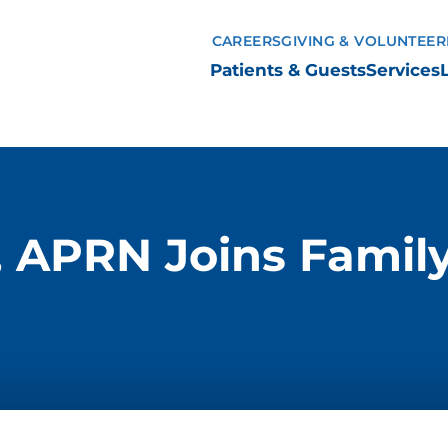
CAREERS
GIVING & VOLUNTEER
Patients & Guests
Services
 APRN Joins Family