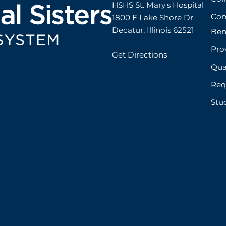
HSHS St. Mary's Hospital

Com
1800 E Lake Shore Dr.

Decatur, Illinois 62521
Ben
Prov
Get Directions
Qual
Req
Stu