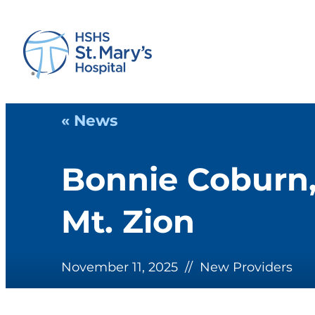
« News
Bonnie Coburn,
Mt. Zion
November 11, 2025
//
New Providers