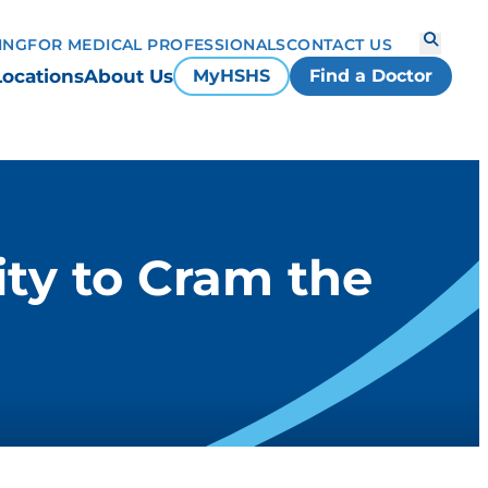
ING
FOR MEDICAL PROFESSIONALS
CONTACT US
Locations
About Us
MyHSHS
Find a Doctor
ty to Cram the