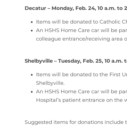
Decatur – Monday, Feb. 24, 10 a.m. to 
Items will be donated to Catholic Ch
An HSHS Home Care car will be park
colleague entrance/receiving area on
Shelbyville – Tuesday, Feb. 25, 10 a.m. 
Items will be donated to the First 
Shelbyville.
An HSHS Home Care car will be p
Hospital’s patient entrance on the w
Suggested items for donations include t