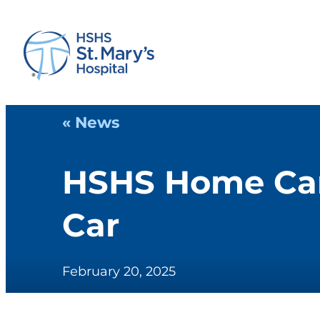
« News
HSHS Home Car
Car
February 20, 2025