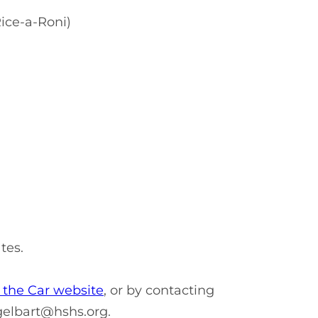
ice-a-Roni)
ates.
the Car website
, or by contacting
gelbart@hshs.org
.