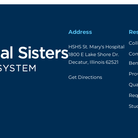
Address
Re
Col
HSHS St. Mary's Hospital

Com
1800 E Lake Shore Dr.

Decatur, Illinois 62521
Ben
Prov
Get Directions
Qual
Req
Stu