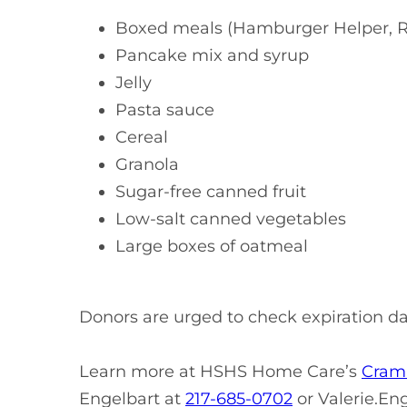
Boxed meals (Hamburger Helper, R
Pancake mix and syrup
Jelly
Pasta sauce
Cereal
Granola
Sugar-free canned fruit
Low-salt canned vegetables
Large boxes of oatmeal
Donors are urged to check expiration d
Learn more at HSHS Home Care’s
Cram 
Engelbart at
217-685-0702
or
Valerie.En