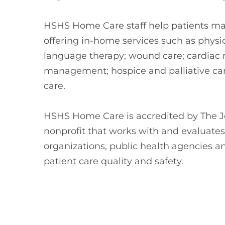
HSHS Home Care staff help patients mai
offering in-home services such as physi
language therapy; wound care; cardiac re
management; hospice and palliative care
care.
HSHS Home Care is accredited by The J
nonprofit that works with and evaluate
organizations, public health agencies a
patient care quality and safety.