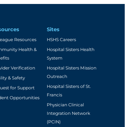
sources
Sites
league Resources
HSHS Careers
munity Health &
Hospital Sisters Health
efits
System
ider Verification
Hospital Sisters Mission
Outreach
ity & Safety
Hospital Sisters of St.
uest for Support
Francis
dent Opportunities
Physician Clinical
Integration Network
(PCIN)