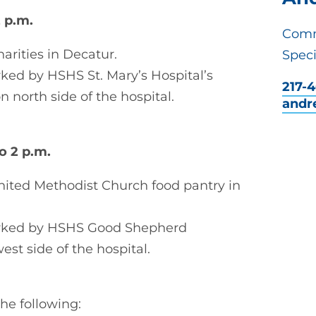
2 p.m.
Comm
arities in Decatur.
Speci
ed by HSHS St. Mary’s Hospital’s
217-
 north side of the hospital.
andr
to 2 p.m.
United Methodist Church food pantry in
arked by HSHS Good Shepherd
est side of the hospital.
he following: