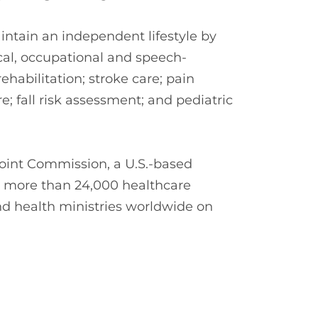
ntain an independent lifestyle by
cal, occupational and speech-
habilitation; stroke care; pain
; fall risk assessment; and pediatric
oint Commission, a U.S.-based
s more than 24,000 healthcare
nd health ministries worldwide on