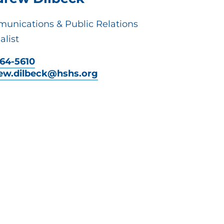
unications & Public Relations
alist
464-5610
ew.dilbeck@hshs.org