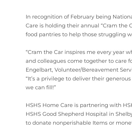
In recognition of February being Nat
Care is holding their annual “Cram the C
food pantries to help those struggling w
“Cram the Car inspires me every year wh
and colleagues come together to care fo
Engelbart, Volunteer/Bereavement Serv
“It’s a privilege to deliver their genero
we can fill!”
HSHS Home Care is partnering with HSHS
HSHS Good Shepherd Hospital in Shelb
to donate nonperishable Items or monet