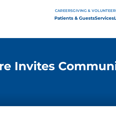
CAREERS
GIVING & VOLUNTEER
Patients & Guests
Services
e Invites Communi