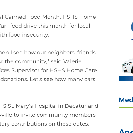
ional Canned Food Month, HSHS Home
ar” food drive this month for local
ith food insecurity.
en I see how our neighbors, friends
r the community,” said Valerie
ices Supervisor for HSHS Home Care.
us donations. Let’s see how many cars
Med
 St. Mary’s Hospital in Decatur and
yville to invite community members
ary contributions on these dates:
And