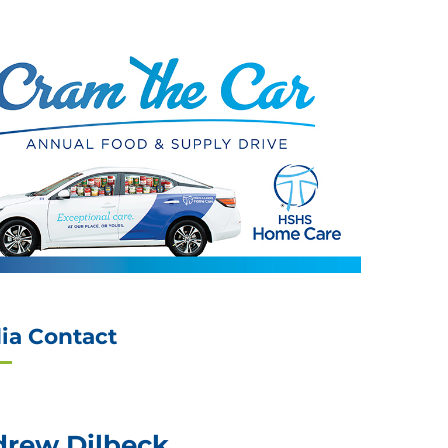
ia Contact
rew Dilbeck