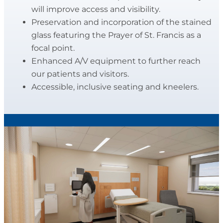
will improve access and visibility.
Preservation and incorporation of the stained
glass featuring the Prayer of St. Francis as a
focal point.
Enhanced A/V equipment to further reach
our patients and visitors.
Accessible, inclusive seating and kneelers.