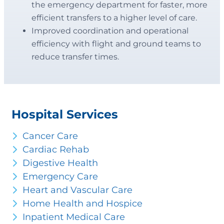
the emergency department for faster, more
efficient transfers to a higher level of care.
Improved coordination and operational
efficiency with flight and ground teams to
reduce transfer times.
Hospital Services
Cancer Care
Cardiac Rehab
Digestive Health
Emergency Care
Heart and Vascular Care
Home Health and Hospice
Inpatient Medical Care