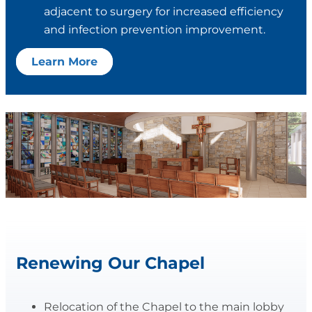
adjacent to surgery for increased efficiency
and infection prevention improvement.
Learn More
Renewing Our Chapel
Relocation of the Chapel to the main lobby