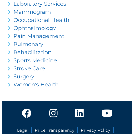
Laboratory Services
Mammogram
Occupational Health
Ophthalmology
Pain Management
Pulmonary
Rehabilitation
Sports Medicine
Stroke Care
Surgery
Women's Health
Legal
Price Transparency
Privacy Policy