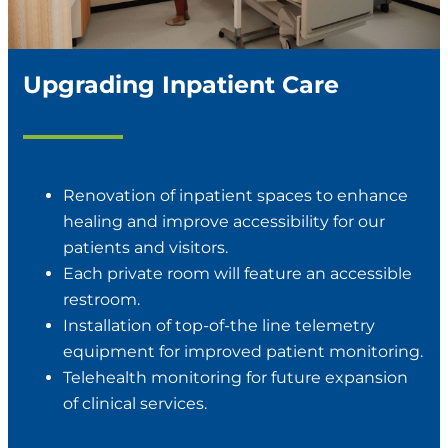
Upgrading Inpatient Care
Renovation of inpatient spaces to enhance
healing and improve accessibility for our
patients and visitors.
Each private room will feature an accessible
restroom.
Installation of top-of-the line telemetry
equipment for improved patient monitoring.
Telehealth monitoring for future expansion
of clinical services.