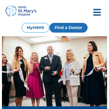
MyHSHS
Find a Doctor