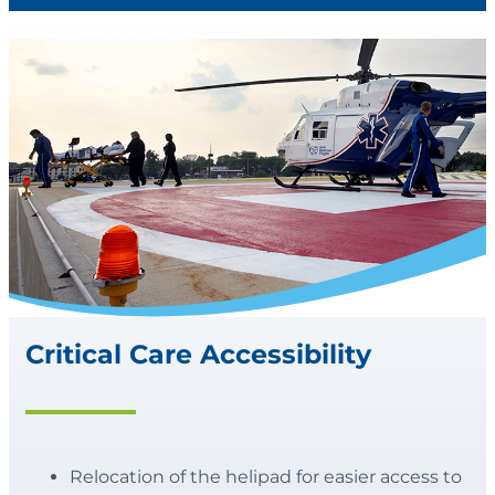
Critical Care Accessibility
Relocation of the helipad for easier access to