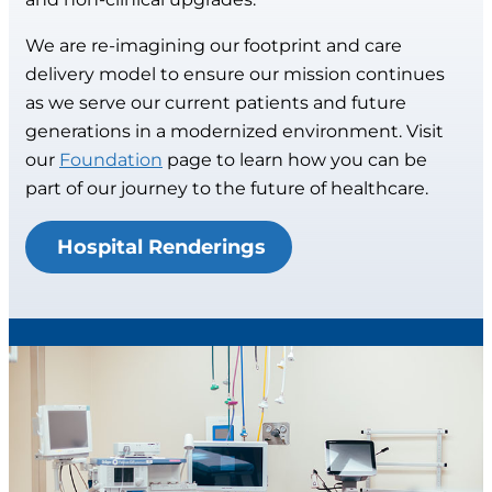
We are re-imagining our footprint and care
delivery model to ensure our mission continues
as we serve our current patients and future
generations in a modernized environment. Visit
our
Foundation
page to learn how you can be
part of our journey to the future of healthcare.
Hospital Renderings