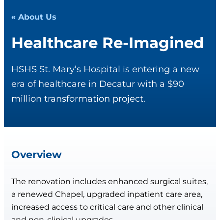
« About Us
Healthcare Re-Imagined
HSHS St. Mary’s Hospital is entering a new
era of healthcare in Decatur with a $90
million transformation project.
Overview
The renovation includes enhanced surgical suites,
a renewed Chapel, upgraded inpatient care area,
increased access to critical care and other clinical
and non-clinical upgrades.