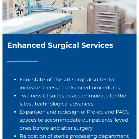
Enhanced Surgical Services
Four state-of-the-art surgical suites to
increase access to advanced procedures.
Two new GI suites to accommodate for the
latest technological advances.
Expansion and redesign of Pre-op and PACU
spaces to accommodate our patients’ loved
ones before and after surgery.
Relocation of sterile processing department