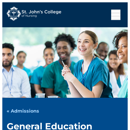
« Admissions
General Education