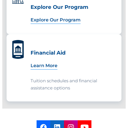
end of the fall semester before your
Explore Our Program
final spring semester.
Explore Our Program
Financial Aid
Learn More
Tuition schedules and financial
assistance options