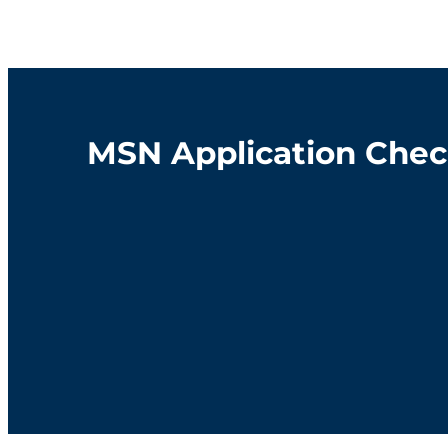
MSN Application Chec