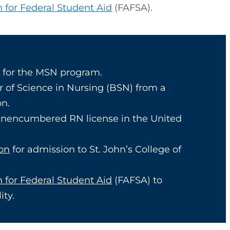
n for Federal Student Aid
(FAFSA).
a
for the MSN program.
r of Science in Nursing (BSN) from a
on.
 unencumbered RN license in the United
ion
for admission to St. John’s College of
n for Federal Student Aid
(FAFSA) to
ity.