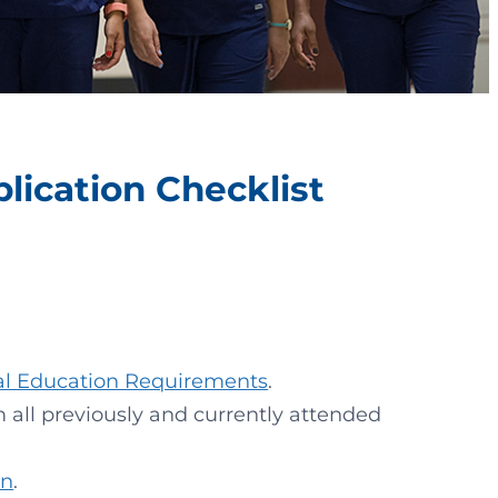
ication Checklist
al Education Requirements
.
om all previously and currently attended
on
.