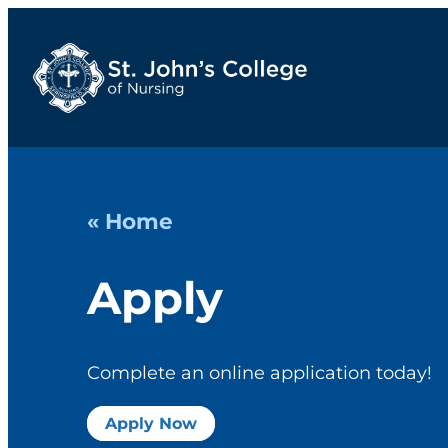
« Home
Apply
Complete an online application today!
Apply Now