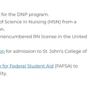
a
for the DNP program.
 of Science in Nursing (MSN) from a
on.
 unencumbered RN license in the United
ion
for admission to St. John’s College of
n for Federal Student Aid
(FAFSA) to
ity.