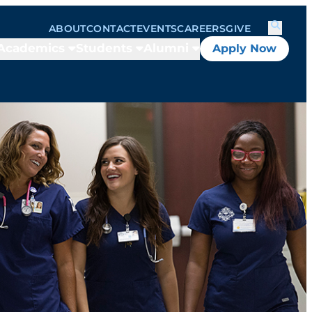
ABOUT
CONTACT
EVENTS
CAREERS
GIVE
Academics
Students
Alumni
Apply Now