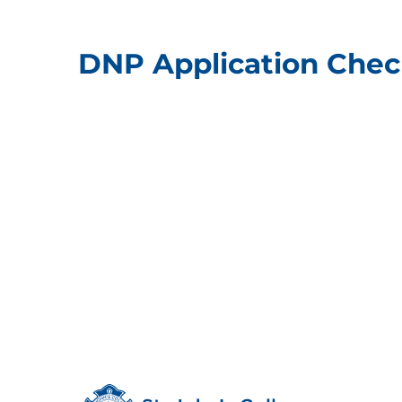
DNP Application Check