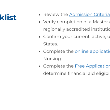
Review the
Admission Criteri
list
Verify completion of a Master
regionally accredited instituti
Confirm your current, active,
States.
Complete the
online applicat
Nursing.
Complete the
Free Applicatio
determine financial aid eligibil