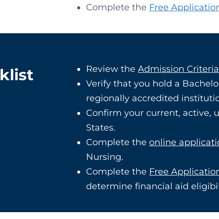
Complete the
Free Applicatio
Review the
Admission Criteri
klist
Verify that you hold a Bachelo
regionally accredited instituti
Confirm your current, active,
States.
Complete the
online applicat
Nursing.
Complete the
Free Applicatio
determine financial aid eligibil