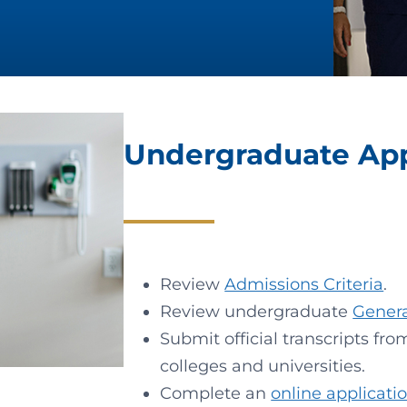
Undergraduate Appl
Review
Admissions Criteria
.
Review undergraduate
Gener
Submit official transcripts fr
colleges and universities.
Complete an
online applicati