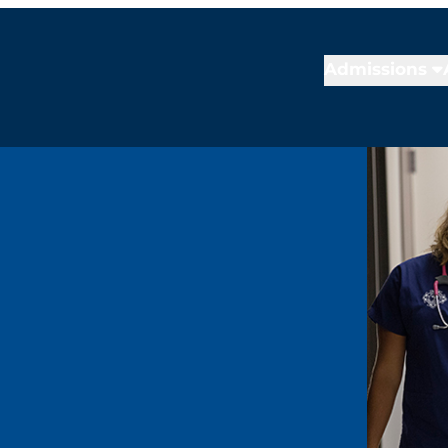
Admissions