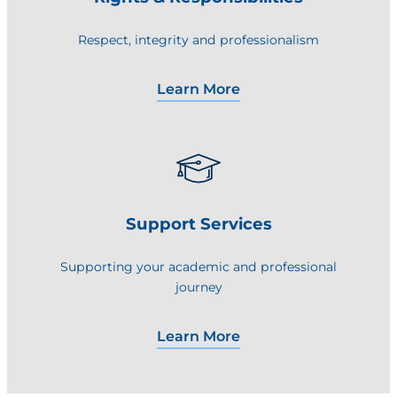
Respect, integrity and professionalism
Learn More
Support Services
Supporting your academic and professional
journey
Learn More