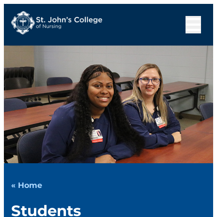
« Home
Students