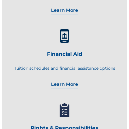
Learn More
Financial Aid
Tuition schedules and financial assistance options
Learn More
Rights & Responsibilities