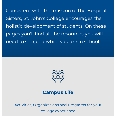
Consistent with the mission of the Hospital
Sisters, St. John's College encourages the
holistic development of students. On these
pages you'll find all the resources you will
need to succeed while you are in school.
Campus Life
Activities, Organizations and Programs for your
college experience