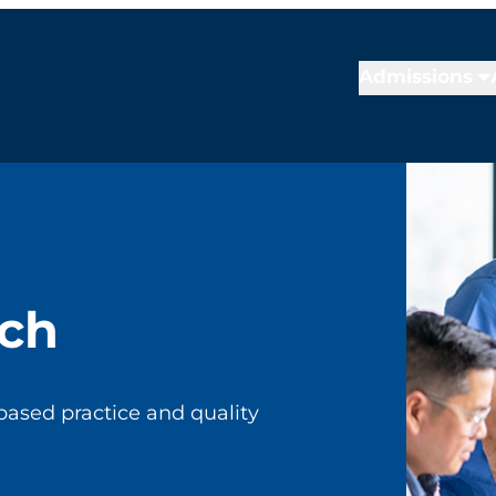
Admissions
rch
based practice and quality