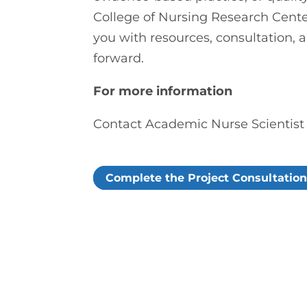
College of Nursing Research Cente
you with resources, consultation, 
forward.
For more information
Contact Academic Nurse Scientis
Complete the Project Consultatio