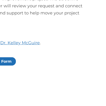
r will review your request and connect
and support to help move your project
t
Dr. Kelley McGuire
.
n Form