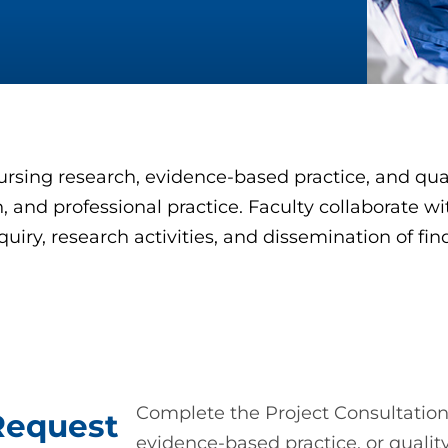
ursing research, evidence-based practice, and qua
 and professional practice. Faculty collaborate wi
quiry, research activities, and dissemination of fi
Complete the Project Consultation
Request
evidence-based practice, or qualit