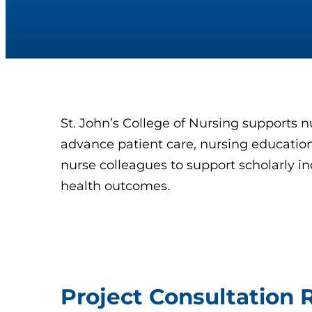
St. John’s College of Nursing supports n
advance patient care, nursing education,
nurse colleagues to support scholarly in
health outcomes.
Project Consultation 