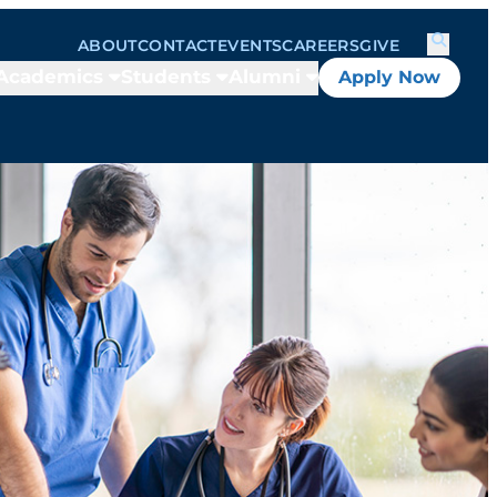
ABOUT
CONTACT
EVENTS
CAREERS
GIVE
Academics
Students
Alumni
Apply Now