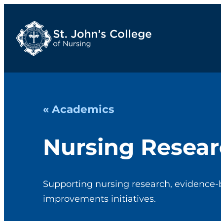
« Academics
Nursing Resea
Supporting nursing research, evidence-
improvements initiatives.