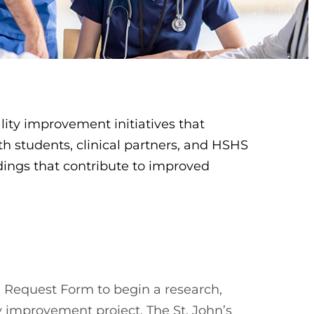
lity improvement initiatives that
th students, clinical partners, and HSHS
ndings that contribute to improved
 Request Form to begin a research,
y improvement project. The St. John’s