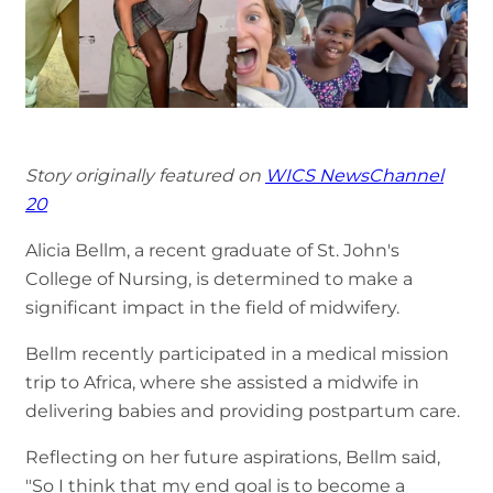
Story originally featured on
WICS NewsChannel
20
Alicia Bellm, a recent graduate of St. John's
College of Nursing, is determined to make a
significant impact in the field of midwifery.
Bellm recently participated in a medical mission
trip to Africa, where she assisted a midwife in
delivering babies and providing postpartum care.
Reflecting on her future aspirations, Bellm said,
"So I think that my end goal is to become a