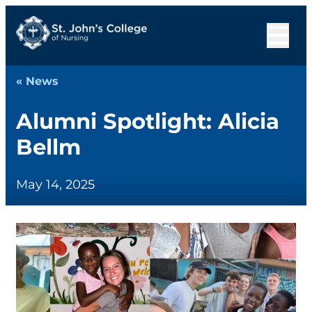
« News
Alumni Spotlight: Alicia
Bellm
May 14, 2025