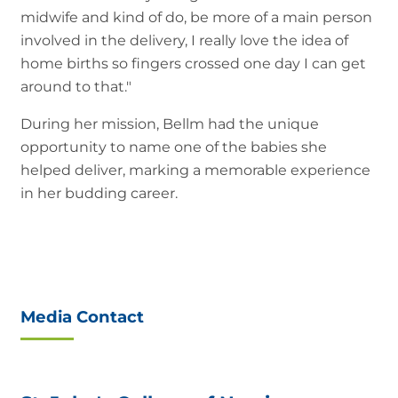
midwife and kind of do, be more of a main person
involved in the delivery, I really love the idea of
home births so fingers crossed one day I can get
around to that."
During her mission, Bellm had the unique
opportunity to name one of the babies she
helped deliver, marking a memorable experience
in her budding career.
Media Contact